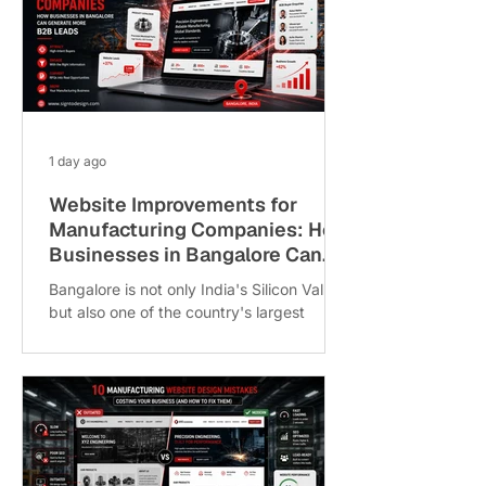
1 day ago
Website Improvements for
Manufacturing Companies: How
Businesses in Bangalore Can
Generate More B2B Leads
Bangalore is not only India's Silicon Valley
but also one of the country's largest
manufacturing hubs. From the precision
engineering units in Peenya Industrial
Area and the automotive clusters in Bidadi
to the electronics and aerospace
ecosystems in Whitefield, Jigani and
Bommasandra, the city is home to
thousands of B2B manufacturers. Despite