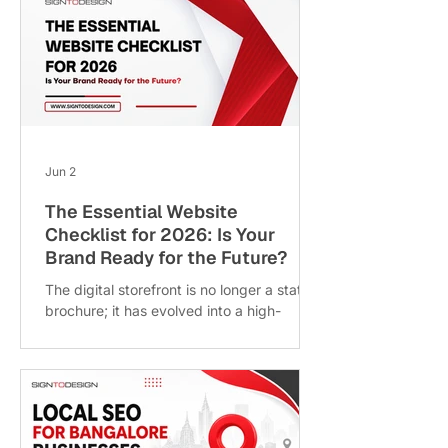
customer satisfaction. Over the past 36
months, Bhandari Timbers has
consistently enhanced its operations,
product offerings, and service delivery.
This post explores the key factors behind
this success, the specific improvements
made, and what this means for customers
and the timber industry. Bhandari Timb
Jun 2
The Essential Website
Checklist for 2026: Is Your
Brand Ready for the Future?
The digital storefront is no longer a static
brochure; it has evolved into a high-
performance growth engine. As we move
into 2026, user expectations, search
engine algorithms, and browsing
technologies have shifted dramatically. A
website that felt “modern” just a few
years ago may now be losing traffic,