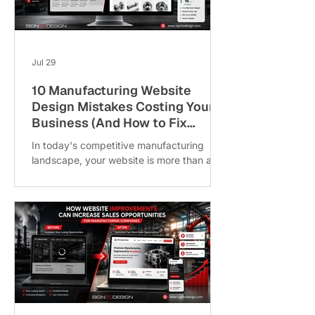
their engineering expertise, many
manufacturers still rely heavily on trade
shows, referrals, and field sales. While
these channels r
Jul 29
10 Manufacturing Website
Design Mistakes Costing Your
Business (And How to Fix
Them)
In today's competitive manufacturing
landscape, your website is more than a
digital brochure; it's your most valuable
sales and marketing asset. While
manufacturers invest significantly in
machinery, production capabilities, and
innovation, many overlook one critical
factor: Manufacturing Website Design. A
slow, outdated, or poorly structured
website can cost your business qualified
leads, reduce customer trust, and push
potential clients toward competitors.