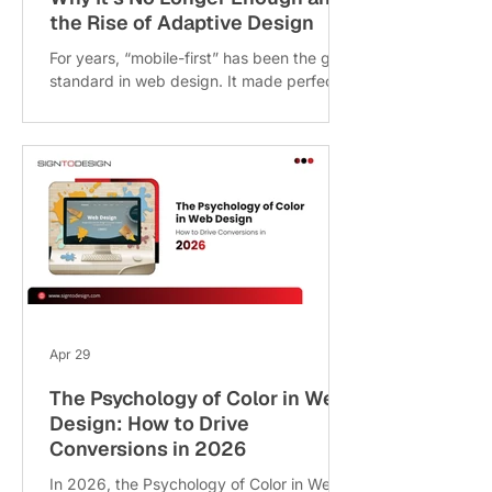
the Rise of Adaptive Design
For years, “mobile-first” has been the gold
standard in web design. It made perfect
sense smartphones were dominating, and
businesses needed fast, clean, mobile-
friendly websites. But in 2026, the digital
landscape has evolved far beyond just
mobile vs desktop. Today, users interact
with websites across a wide range of
devices, from foldable smartphones and
ultra-wide monitors to tablet-laptop
hybrids and even smart displays. This
shift clearly highlights the growing mobile-
f
Apr 29
The Psychology of Color in Web
Design: How to Drive
Conversions in 2026
In 2026, the Psychology of Color in Web