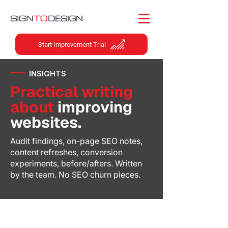
Start Improvement Trial
INSIGHTS
Practical writing
about
improving
websites.
Audit findings, on-page SEO notes,
content refreshes, conversion
experiments, before/afters. Written
by the team. No SEO churn pieces.