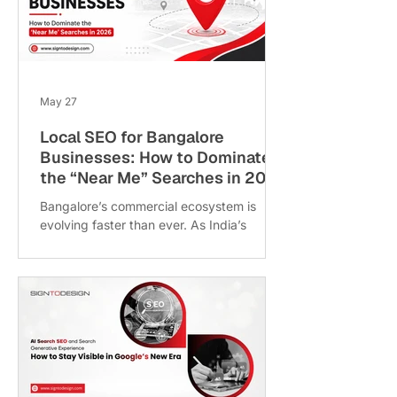
slipping in search rankings and creating
friction for mobile-first users. If your digital
presence feels more like a maintenance
burden than a revenue-driving asset, it’s
tim
May 27
Local SEO for Bangalore
Businesses: How to Dominate
the “Near Me” Searches in 2026
Bangalore’s commercial ecosystem is
evolving faster than ever. As India’s
technology capital expands into high-
growth corridors like Whitefield, HSR
Layout, Electronic City, Koramangala, and
Sarjapur Road, consumer behaviour has
shifted dramatically toward instant,
location-based digital searches. Today’s
customers no longer search broadly for
services across the entire city. Instead,
they rely heavily on smartphones and