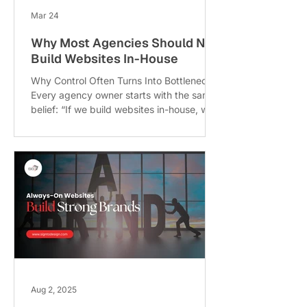
Mar 24
Why Most Agencies Should NOT
Build Websites In-House
Why Control Often Turns Into Bottlenecks
Every agency owner starts with the same
belief: “If we build websites in-house, we’ll
have full control.” Sounds logical, right?
But this is exactly why most agencies
should not build websites in-house
because that control often turns into a
bottleneck. When everything depends on
your internal team, delays start to pile up.
One developer is on leave, another is
stuck debugging, and suddenly your
entire delivery pipeline slows down. Unl
Aug 2, 2025