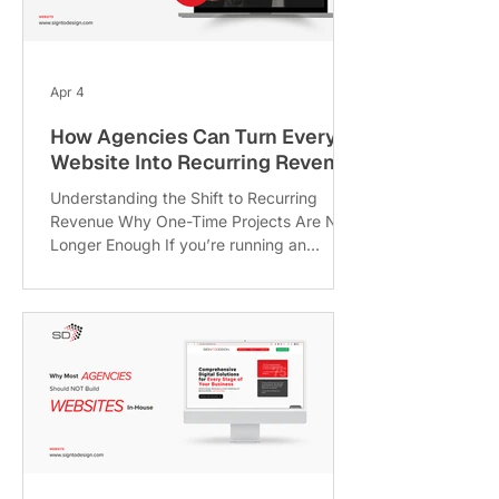
part: this chaos isn’t random, it's
predictable. In fact, research shows that
around 70–80% of web or digital pr
Apr 4
How Agencies Can Turn Every
Website Into Recurring Revenue
Understanding the Shift to Recurring
Revenue Why One-Time Projects Are No
Longer Enough If you’re running an
agency, you already know the
rollercoaster. One month you’re flooded
with projects, the next month feels like a
desert. That’s the biggest flaw of the
traditional project-based model: it's
unpredictable, exhausting, and frankly,
not scalable in the long run. Think about it:
every new project means starting from
scratch new proposals, new negotiations,
new timelines. It