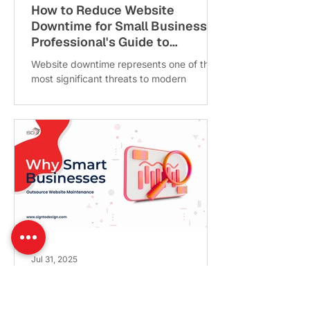
How to Reduce Website
Downtime for Small Business: A
Professional's Guide to
Maintaining Online Presence
Website downtime represents one of the
most significant threats to modern
business operations. For small business
owners, learning how to...
Jul 31, 2025
Outsourced Website
Maintenance for Small