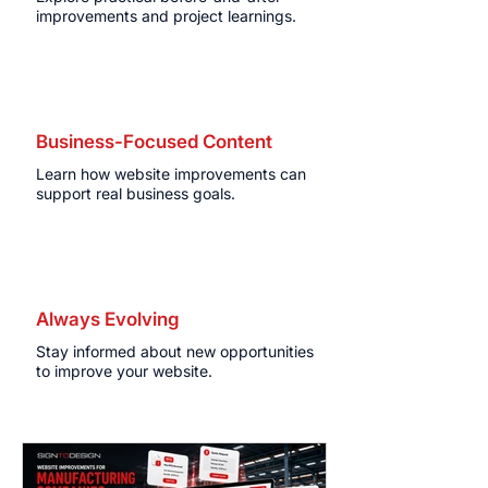
improvements and project learnings.
Business-Focused Content
Learn how website improvements can
support real business goals.
Always Evolving
Stay informed about new opportunities
to improve your website.