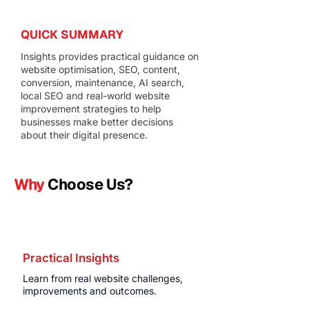
QUICK SUMMARY
Insights provides practical guidance on
website optimisation, SEO, content,
conversion, maintenance, AI search,
local SEO and real-world website
improvement strategies to help
businesses make better decisions
about their digital presence.
Why
Choose Us?
Practical Insights
Learn from real website challenges,
improvements and outcomes.