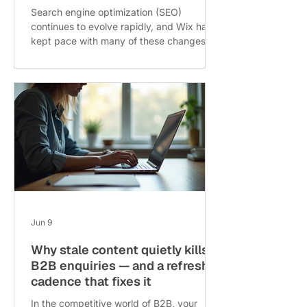
Search engine optimization (SEO)
continues to evolve rapidly, and Wix has
kept pace with many of these changes.
As we move through 2026, understanding
how Wix SEO has shifted and what
fundamentals remain crucial can help
website owners maintain strong search
rankings and attract more visitors. This
post explores the latest updates in Wix
SEO, highlights what still works well, and
offers practical tips for optimizing your
Wix site today. Wix SEO dashboard with
analytics overvi
Jun 9
Why stale content quietly kills
B2B enquiries — and a refresh
cadence that fixes it
In the competitive world of B2B, your