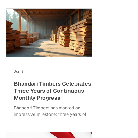
action. But how do you increase these
valuable organic enquiries? Two effective
strategies are on-page SEO and content
refresh. This post explains how combining
these approaches can boost your
website’s visibility and attract more
interested visitors. On-page SEO and
content refresh in action What Is On-page
SEO and Why It Ma
Jun 9
Bhandari Timbers Celebrates
Three Years of Continuous
Monthly Progress
Bhandari Timbers has marked an
impressive milestone: three years of
steady monthly improvements. This
achievement reflects the company’s
commitment to growth, quality, and