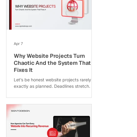
branding issue. Maybe it’s your delivery
system. At SigntoDesign, where the focus
is on building seamless digital experiences
and supporting agencies with execution,
one thing becomes clear agai
Apr 7
Why Website Projects Turn
Chaotic And the System That
Fixes It
Let’s be honest website projects rarely go
exactly as planned. Deadlines stretch.
Budgets inflate. Clients ask for “just one
more change” (for the 17th time). And
somewhere in the middle of all that chaos,
the original goal of the website quietly
disappears. If you’ve ever worked on a
web project, you’ve likely experienced
this firsthand. But here’s the interesting