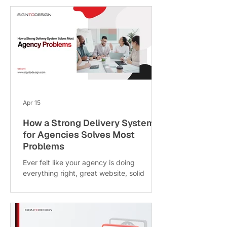
engagement and time saved. At
SigntoDesign, we see websites as more
than digital brochures; they're 24/7
revenue engines. In fact, businesses
today are achieving 200% to 700% ROI
depending on how well their sites are
managed. Think of your website like a
salesperson. If they stop learning or
improving, they become outdated. T
Apr 15
How a Strong Delivery System
for Agencies Solves Most
Problems
Ever felt like your agency is doing
everything right, great website, solid
marketing, good clients but things still feel
messy behind the scenes? Deadlines slip,
clients follow up too often and your team
is constantly firefighting. Here’s a thought:
maybe it’s not a sales problem or a