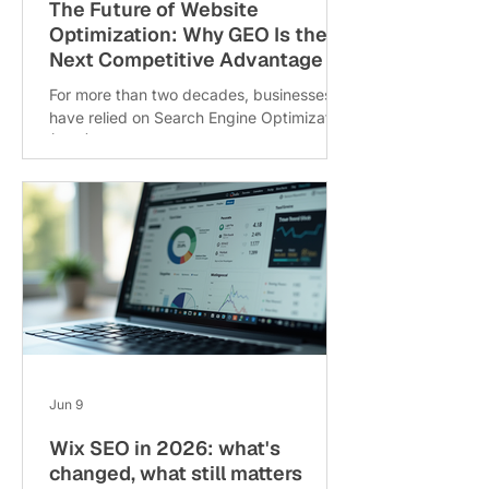
The Future of Website
Optimization: Why GEO Is the
Next Competitive Advantage
For more than two decades, businesses
have relied on Search Engine Optimization
(SEO) to improve online visibility, attract
qualified traffic, and generate leads.
However, The Future of Website
Optimization is no longer driven by
traditional SEO alone. As digital
experiences evolve, businesses need
strategies that help them stay visible not
only in search engines but also in AI-
powered platforms. The traditional
approach creating valuable content,
optimizing it for search eng
Jun 9
Wix SEO in 2026: what's
changed, what still matters