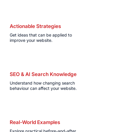
Actionable Strategies
Get ideas that can be applied to
improve your website.
SEO & AI Search Knowledge
Understand how changing search
behaviour can affect your website.
Real-World Examples
Explore practical before-and-after