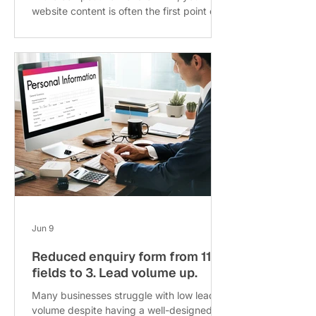
website content is often the first point of
contact with potential clients. Yet many
businesses overlook one critical factor:
content freshness. Stale content can
silently erode your enquiries, reducing
leads without obvious warning signs. This
post explores why continuous
improvement of content outperforms
occasional full redesigns, based on a
three-year analysis, and offers a practical
refresh cadence to keep your content
alive and driv
Jun 9
Reduced enquiry form from 11
fields to 3. Lead volume up.
Many businesses struggle with low lead
volume despite having a well-designed