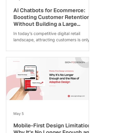
AI Chatbots for Ecommerce:
Boosting Customer Retention
Without Building a Large
Support Team
In today’s competitive digital retail
landscape, attracting customers is only
half the challenge retaining them is what
drives long-term growth. As ecommerce
businesses scale, customer queries
related to shipping, returns, refunds and
order tracking increase rapidly, often
creating pressure on support teams and
operational costs. At SigntoDesign, we
help ecommerce brands improve
customer experience through smarter
automation solutions. Modern AI chatbots
for ecommerce can aut
May 5
Mobile-First Design Limitations:
Why It’s No Longer Enough and