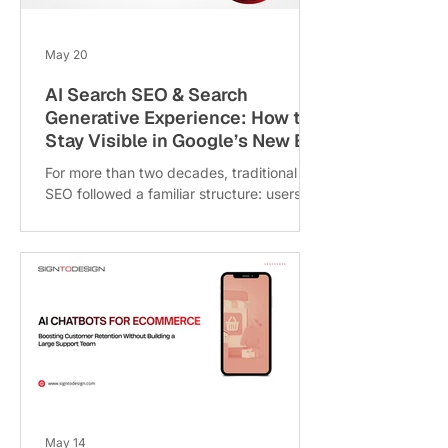
voice-enabled search queries like: “Best
cafe near me”
May 20
AI Search SEO & Search
Generative Experience: How to
Stay Visible in Google’s New Era
For more than two decades, traditional
SEO followed a familiar structure: users
searched for information, Google
displayed a list of blue links, and
businesses competed for the top-ranking
position. But with the rise of Google’s
Search Generative Experience (SGE), the
rules of digital visibility are rapidly
changing. Today, Google is evolving from
a search engine into an AI-powered
answer engine. Instead of simply directing
users to websites, Google now generates
AI summaries
May 14