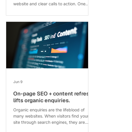
website and clear calls to action. One
common barrier is the length and
complexity of enquiry forms. When
potential customers see a long form with
many fields, they often abandon it before
submitting. This post explores how
reducing an enquiry form from 11 fields to
just 3 can significantly increase lead
volume, with practical insights and
examples. !Eye-level view of a simple
online enquiry form wit
Jun 9
On-page SEO + content refresh
lifts organic enquiries.
Organic enquiries are the lifeblood of
many websites. When visitors find your
site through search engines, they are
often more engaged and ready to take