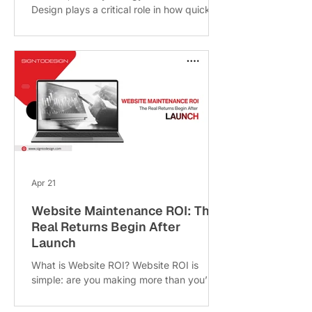
Design plays a critical role in how quickly
your website makes an impression
because color often does most of the
talking. Before users read your content or
explore your services, they feel something
about your brand. That emotional
response is largely driven by your color
choices. Studies suggest that up to 90%
of first impressions are influenced by
color, making it one of the most powerful
(yet often overlooked) elements in web
design
Apr 21
Website Maintenance ROI: The
Real Returns Begin After
Launch
What is Website ROI? Website ROI is
simple: are you making more than you’re
spending? It’s not just about sales it
includes leads, brand trust, customer