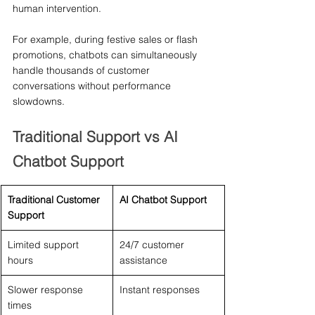
human intervention.
For example, during festive sales or flash 
promotions, chatbots can simultaneously 
handle thousands of customer 
conversations without performance 
slowdowns.
Traditional Support vs AI 
Chatbot Support
Traditional Customer 
AI Chatbot Support
Support
Limited support 
24/7 customer 
hours
assistance
Slower response 
Instant responses
times