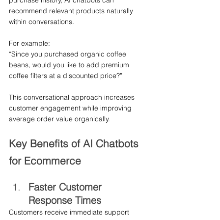
purchase history, AI chatbots can 
recommend relevant products naturally 
within conversations.
For example:
“Since you purchased organic coffee 
beans, would you like to add premium 
coffee filters at a discounted price?”
This conversational approach increases 
customer engagement while improving 
average order value organically.
Key Benefits of AI Chatbots 
for Ecommerce
Faster Customer 
Response Times
Customers receive immediate support 