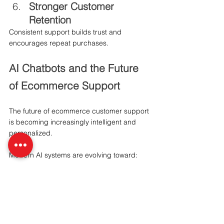
Stronger Customer 
Retention
Consistent support builds trust and 
encourages repeat purchases.
AI Chatbots and the Future 
of Ecommerce Support
The future of ecommerce customer support 
is becoming increasingly intelligent and 
personalized.
Modern AI systems are evolving toward:
Voice-enabled shopping assistance
Multilingual customer support
Predictive customer engagement
AI-driven shopping recommendations
Personalized conversational commerce