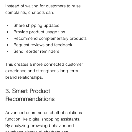
Instead of waiting for customers to raise 
complaints, chatbots can:
Share shipping updates
Provide product usage tips
Recommend complementary products
Request reviews and feedback
Send reorder reminders
This creates a more connected customer 
experience and strengthens long-term 
brand relationships.
3. Smart Product 
Recommendations
Advanced ecommerce chatbot solutions 
function like digital shopping assistants.
By analyzing browsing behavior and 