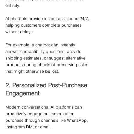
entirely.
AI chatbots provide instant assistance 24/7, 
helping customers complete purchases 
without delays.
For example, a chatbot can instantly 
answer compatibility questions, provide 
shipping estimates, or suggest alternative 
products during checkout preserving sales 
that might otherwise be lost.
2. Personalized Post-Purchase 
Engagement
Modern conversational AI platforms can 
proactively engage customers after 
purchase through channels like WhatsApp, 
Instagram DM, or email.