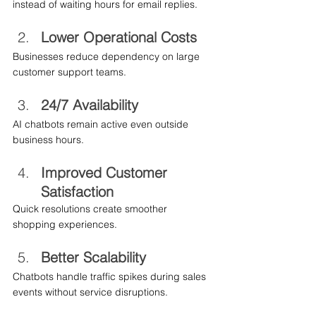
instead of waiting hours for email replies.
Lower Operational Costs
Businesses reduce dependency on large 
customer support teams.
24/7 Availability
AI chatbots remain active even outside 
business hours.
Improved Customer 
Satisfaction
Quick resolutions create smoother 
shopping experiences.
Better Scalability
Chatbots handle traffic spikes during sales 
events without service disruptions.