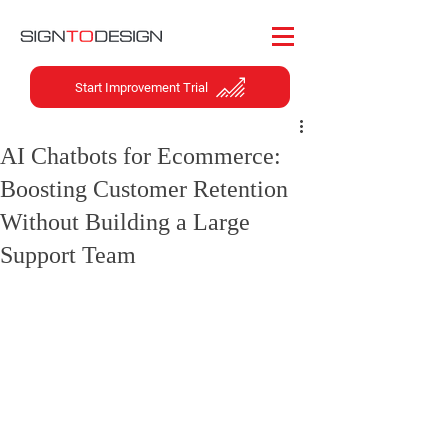
Start Improvement Trial
AI Chatbots for Ecommerce:
Boosting Customer Retention
Without Building a Large
Support Team