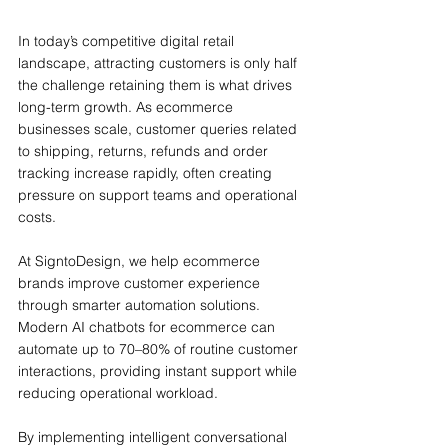
In today’s competitive digital retail 
landscape, attracting customers is only half 
the challenge retaining them is what drives 
long-term growth. As ecommerce 
businesses scale, customer queries related 
to shipping, returns, refunds and order 
tracking increase rapidly, often creating 
pressure on support teams and operational 
costs.
At SigntoDesign, we help ecommerce 
brands improve customer experience 
through smarter automation solutions. 
Modern AI chatbots for ecommerce can 
automate up to 70–80% of routine customer 
interactions, providing instant support while 
reducing operational workload.
By implementing intelligent conversational 