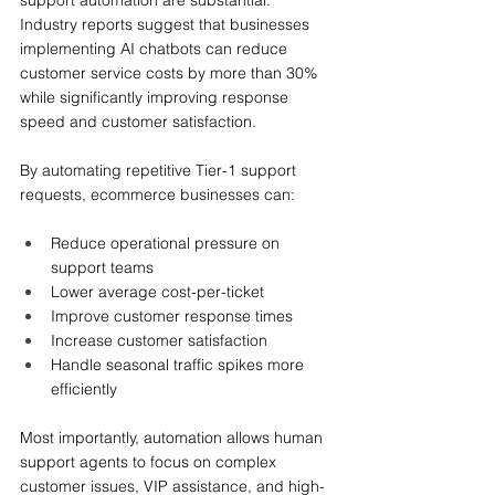
support automation are substantial.
Industry reports suggest that businesses 
implementing AI chatbots can reduce 
customer service costs by more than 30% 
while significantly improving response 
speed and customer satisfaction.
By automating repetitive Tier-1 support 
requests, ecommerce businesses can:
Reduce operational pressure on 
support teams
Lower average cost-per-ticket
Improve customer response times
Increase customer satisfaction
Handle seasonal traffic spikes more 
efficiently
Most importantly, automation allows human 
support agents to focus on complex 
customer issues, VIP assistance, and high-