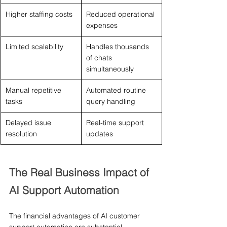
Higher staffing costs
Reduced operational 
expenses
Limited scalability
Handles thousands 
of chats 
simultaneously
Manual repetitive 
Automated routine 
tasks
query handling
Delayed issue 
Real-time support 
resolution
updates
The Real Business Impact of 
AI Support Automation
The financial advantages of AI customer 