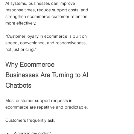
AI systems, businesses can improve 
response times, reduce support costs, and 
strengthen ecommerce customer retention 
more effectively.
“Customer loyalty in ecommerce is built on 
speed, convenience, and responsiveness, 
not just pricing.”
Why Ecommerce 
Businesses Are Turning to AI 
Chatbots
Most customer support requests in 
ecommerce are repetitive and predictable.
Customers frequently ask:
Where is my order?