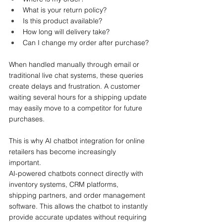
What is your return policy?
Is this product available?
How long will delivery take?
Can I change my order after purchase?
When handled manually through email or 
traditional live chat systems, these queries 
create delays and frustration. A customer 
waiting several hours for a shipping update 
may easily move to a competitor for future 
purchases.
This is why AI chatbot integration for online 
retailers has become increasingly 
important.
AI-powered chatbots connect directly with 
inventory systems, CRM platforms, 
shipping partners, and order management 
software. This allows the chatbot to instantly 
provide accurate updates without requiring 