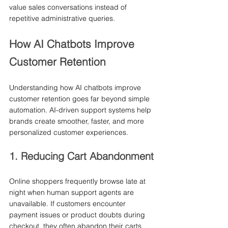
value sales conversations instead of 
repetitive administrative queries.
How AI Chatbots Improve 
Customer Retention
Understanding how AI chatbots improve 
customer retention goes far beyond simple 
automation. AI-driven support systems help 
brands create smoother, faster, and more 
personalized customer experiences.
1. Reducing Cart Abandonment
Online shoppers frequently browse late at 
night when human support agents are 
unavailable. If customers encounter 
payment issues or product doubts during 
checkout, they often abandon their carts 