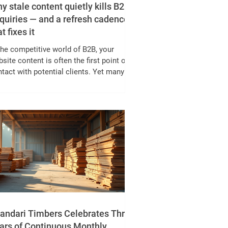
y stale content quietly kills B2B
quiries — and a refresh cadence
t fixes it
the competitive world of B2B, your
site content is often the first point of
tact with potential clients. Yet many
inesses overlook one critical factor:
tent freshness. Stale content can
ently erode your enquiries, reducing
ds without obvious warning signs. This
st explores why continuous
provement of content outperforms
asional full redesigns, based on a three-
r analysis, and offers a practical refresh
ence to keep your content alive and driv
andari Timbers Celebrates Three
ars of Continuous Monthly