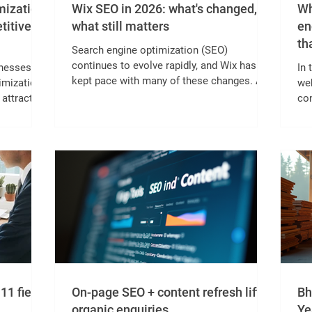
mization:
Wix SEO in 2026: what's changed,
Wh
titive
what still matters
en
tha
Search engine optimization (SEO)
continues to evolve rapidly, and Wix has
inesses
In 
kept pace with many of these changes. As
imization
web
we move through 2026, understanding how
 attract
con
Wix SEO has shifted and what
ds.
bus
fundamentals remain crucial can help
con
website owners maintain strong search
by
sil
rankings and attract more visitors. This
lea
post explores the latest updates in Wix
need
po
SEO, highlights what still works well, and
ible not
im
offers practical tips for optimizing your Wix
 AI-
occ
site today. Wix SEO dashboard with
al
yea
analytics overvi
nt,
cad
11 fields
On-page SEO + content refresh lifts
Bh
organic enquiries.
Ye