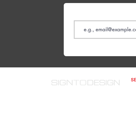
S
We
The website improvement
We
company from 2014. We offer
SP
structured monthly website
improvements that compound over
SD
time.
We