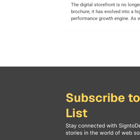
The digital storefront is no longe
brochure; it has evolved into a hi
performance growth engine. As
into 2026, user expectations, se
algorithms, and browsing techno
have shifted dramatically. A webs
felt “modern” just a few years a
be losing traffic, slipping in sear
and creating friction for mobile-fi
If your digital presence feels mor
maintenance burden than a reven
asset, it’s tim
Subscribe to
List
Stay connected with SigntoDe
stories in the world of web sol