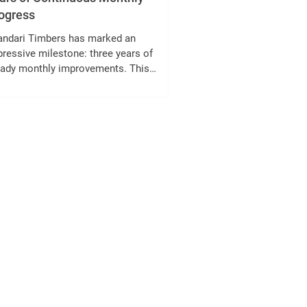
ogress
andari Timbers has marked an
ressive milestone: three years of
eady monthly improvements. This
hievement reflects the company’s
mitment to growth, quality, and
tomer satisfaction. Over the past 36
nths, Bhandari Timbers has consistently
anced its operations, product offerings,
 service delivery. This post explores the
 factors behind this success, the
ecific improvements made, and what this
ans for customers and the timber
ustry. Bhandari Timb