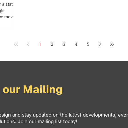
r a static
gh-
 we move
arch engine
logies
ite that
go may now
1
2
3
4
5
ch rankings
rst users.
e like a
ue-driving
 our Mailing
sign and stay updated on the latest developments, even
utions. Join our mailing list today!