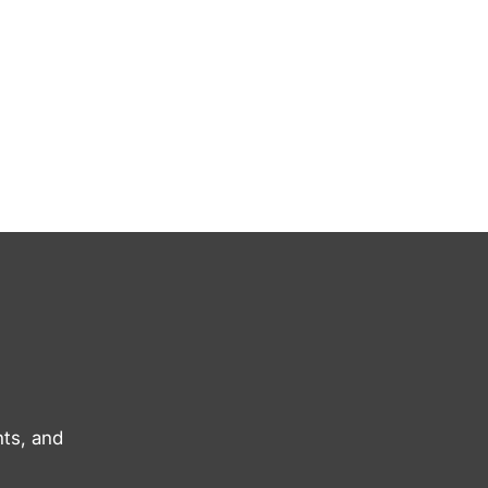
ts, and