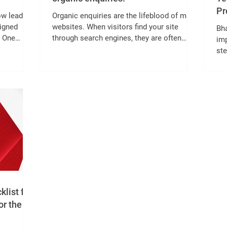
Pr
ow lead
Organic enquiries are the lifeblood of many
signed
websites. When visitors find your site
Bh
. One
through search engines, they are often
imp
more engaged and ready to take action. But
st
en
how do you increase these valuable
ac
orm with
organic enquiries? Two effective strategies
com
t before
are on-page SEO and content refresh. This
cus
how
post explains how combining these
mo
fields to
approaches can boost your website’s
enh
lead
visibility and attract more interested
and
nd
visitors. On-page SEO and content refresh
key
imple
in action What Is On-page SEO and Why It
sp
Ma
me
ind
list for
or the