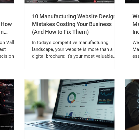
10 Manufacturing Website Design
We
: How
Mistakes Costing Your Business
Ma
an
(And How to Fix Them)
In
con Valley
In today's competitive manufacturing
Web
est
landscape, your website is more than a
Ma
ecision
digital brochure; it's your most valuable
ess
trial Area
sales and marketing asset. While
lon
dadi to
manufacturers invest significantly in
pow
ecosystems
machinery, production capabilities, and
Whi
andra, the
innovation, many overlook one critical
con
B
factor: Manufacturing Website Design. A
buy
ineering
slow, outdated, or poorly structured
To
ll rely
website can cost your business qualified
an
 and field
leads, reduce customer trust, and push
sup
potential clients toward competitors.
con
According to Goog