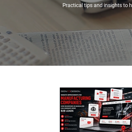
Practical tips and insights to