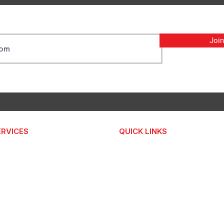
Join
ERVICES
QUICK LINKS
FREE AUDIT
bsite Improvement
INSIGHTS
bsite Maintenance
ABOUT
X Pricing Plans
CONTACT US
 Umbrella
bsite Improvement Pilot