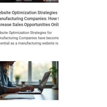
bsite Optimization Strategies for
nufacturing Companies: How to
crease Sales Opportunities Online
site Optimization Strategies for
nufacturing Companies have become
ential as a manufacturing website is no
ger just an online brochure it's a
erful sales and lead generation tool.
le trade shows, referrals, and field sales
tinue to play an important role, B2B
ing behaviour has evolved significantly.
day, procurement managers, engineers,
d sourcing teams complete most of their
plier research online before making
tact. In fact, more than 70% of