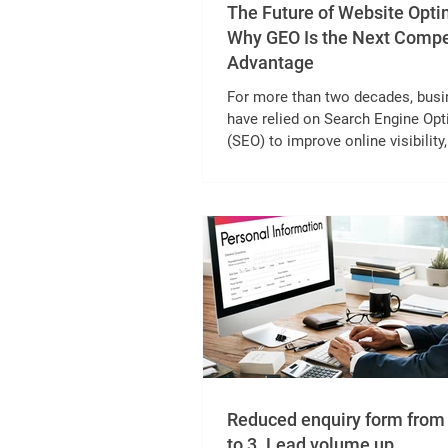
The Future of Website Opti
Why GEO Is the Next Compe
Advantage
For more than two decades, bus
have relied on Search Engine Opt
(SEO) to improve online visibility,
qualified traffic, and generate lea
However, The Future of Website
Optimization is no longer driven 
traditional SEO alone. As digital
experiences evolve, businesses 
strategies that help them stay vis
only in search engines but also in
powered platforms. The tradition
approach creating valuable conte
optimizing it for search eng
Reduced enquiry form from 
to 3. Lead volume up.