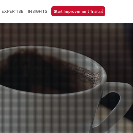
 EXPERTISE
INSIGHTS
Start Improvement Trial