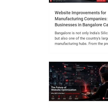
Website Improvements for
Manufacturing Companies
Businesses in Bangalore C
Generate More B2B Leads
Bangalore is not only India's Sili
but also one of the country's larg
manufacturing hubs. From the pr
engineering units in Peenya Indus
and the automotive clusters in Bi
the electronics and aerospace 
in Whitefield, Jigani and Bommas
city is home to thousands of B2
manufacturers. Despite their eng
expertise, many manufacturers sti
heavily on trade shows, referrals,
sales. While these channels r