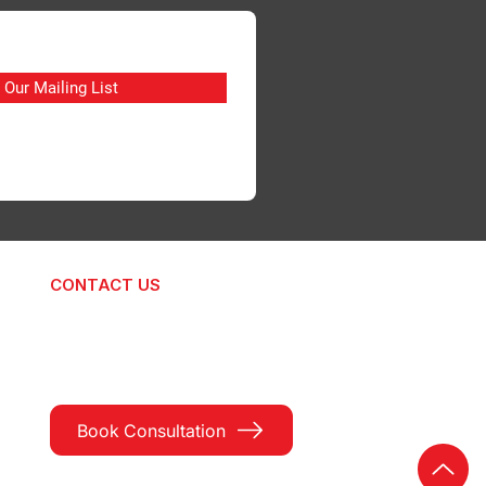
 Our Mailing List
CONTACT US
hello@signtodesign.com
+91 89705 32282
Book Consultation