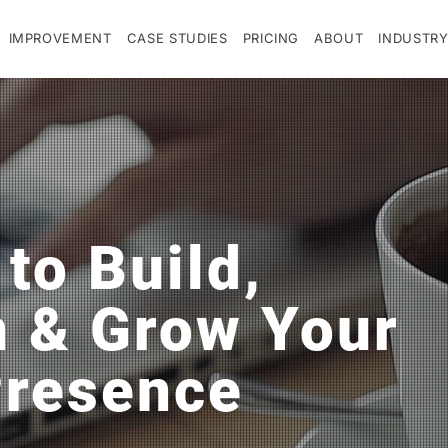
IMPROVEMENT
CASE STUDIES
PRICING
ABOUT
INDUSTRY
 to Build,
n & Grow Your
Presence