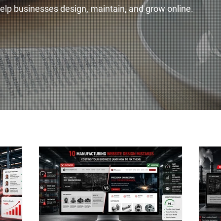
 help businesses design, maintain, and grow online.