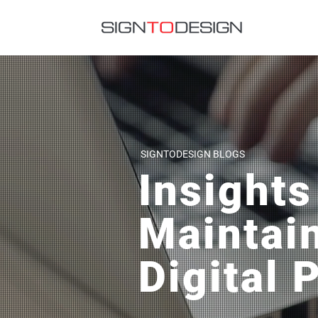
SIGNTODESIGN BLOGS
Insights
Maintai
Digital 