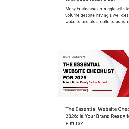
Many businesses struggle with l
volume despite having a well-de
website and clear calls to action
common barrier is the length and
complexity of enquiry forms. Wh
potential customers see a long f
many fields, they often abandon i
submitting. This post explores 
reducing an enquiry form from 11 
just 3 can significantly increase 
volume, with practical insights a
examples. !Eye-level view of a s
online enquiry form wit
The Essential Website Check
2026: Is Your Brand Ready f
Future?