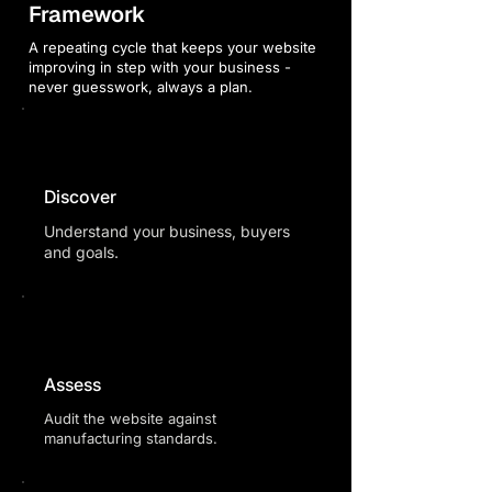
Framework
A repeating cycle that keeps your website
improving in step with your business -
never guesswork, always a plan.
Discover
Understand your business, buyers
and goals.
Assess
Audit the website against
manufacturing standards.