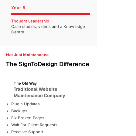
Year 5
Thought Leadership
Case studies, videos and a Knowledge
Centre.
Not Just Maintenance
The SignToDesign Difference
The Old Way
Traditional Website
Maintenance Company
Plugin Updates
Backups
Fix Broken Pages
Wait For Client Requests
Reactive Support