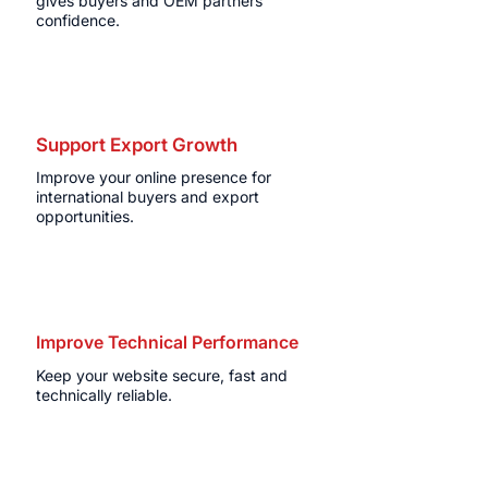
gives buyers and OEM partners
confidence.
Support Export Growth
Improve your online presence for
international buyers and export
opportunities.
Improve Technical Performance
Keep your website secure, fast and
technically reliable.