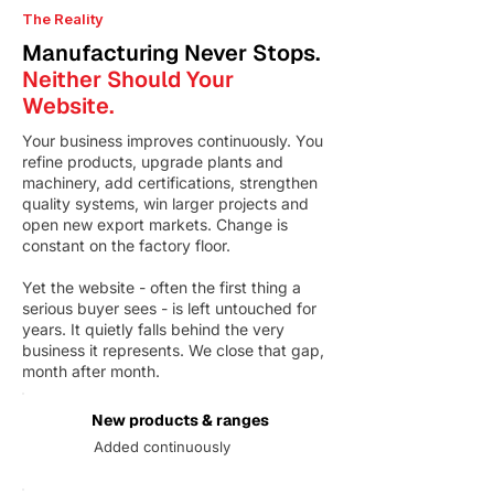
The Reality
Manufacturing Never Stops.
Neither Should Your
Website.
Your business improves continuously. You
refine products, upgrade plants and
machinery, add certifications, strengthen
quality systems, win larger projects and
open new export markets. Change is
constant on the factory floor.
Yet the website - often the first thing a
serious buyer sees - is left untouched for
years. It quietly falls behind the very
business it represents. We close that gap,
month after month.
New products & ranges
Added continuously