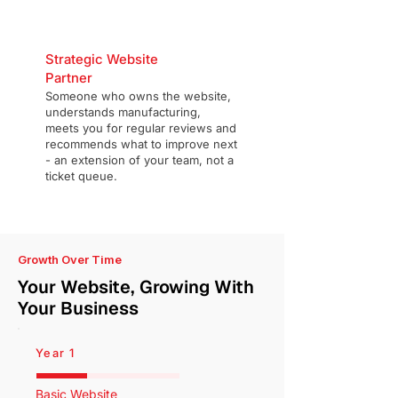
Strategic Website
Partner
Someone who owns the website,
understands manufacturing,
meets you for regular reviews and
recommends what to improve next
- an extension of your team, not a
ticket queue.
Growth Over Time
Your Website, Growing With
Your Business
Year 1
Basic Website