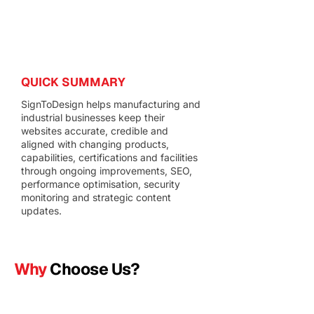
QUICK SUMMARY
SignToDesign helps manufacturing and
industrial businesses keep their
websites accurate, credible and
aligned with changing products,
capabilities, certifications and facilities
through ongoing improvements, SEO,
performance optimisation, security
monitoring and strategic content
updates.
Why
Choose Us?