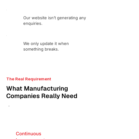
Our website isn’t generating any
enquiries.
We only update it when
something breaks.
The Real Requirement
What Manufacturing
Companies Really Need
Continuous