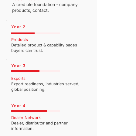
A credible foundation - company,
products, contact.
Year 2
Products
Detailed product & capability pages
buyers can trust.
Year 3
Exports
Export readiness, industries served,
global positioning.
Year 4
Dealer Network
Dealer, distributor and partner
information.