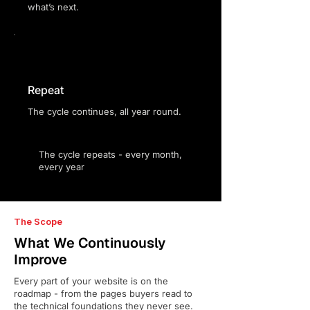
what’s next.
Repeat
The cycle continues, all year round.
The cycle repeats - every month,
every year
The Scope
What We Continuously
Improve
Every part of your website is on the
roadmap - from the pages buyers read to
the technical foundations they never see.