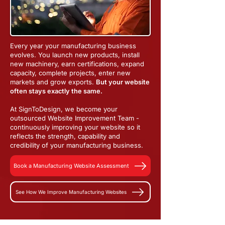
Every year your manufacturing business
evolves. You launch new products, install
new machinery, earn certifications, expand
capacity, complete projects, enter new
markets and grow exports.
But your website
often stays exactly the same.
At SignToDesign, we become your
outsourced Website Improvement Team -
continuously improving your website so it
reflects the strength, capability and
credibility of your manufacturing business.
Book a Manufacturing Website Assessment
See How We Improve Manufacturing Websites