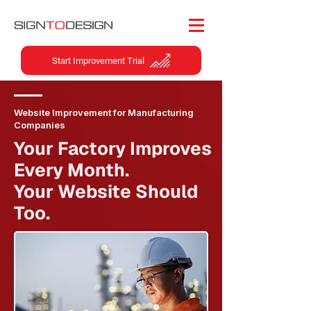
Start Improvement Trial
Website Improvement for Manufacturing
Companies
Your Factory Improves
Every Month.
Your Website Should
Too.