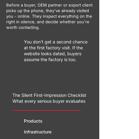
Before a buyer, OEM partner or export client
picks up the phone, they've already visited
you - online. They inspect everything on the
right in silence, and decide whether you're
worth contacting.
You don't get a second chance
at the first factory visit. If the
website looks dated, buyers
assume the factory is too.
The Silent First-Impression Checklist
What every serious buyer evaluates
Products
Infrastructure