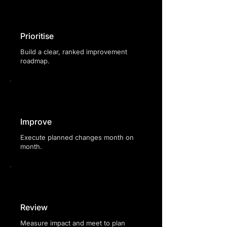
Prioritise
Build a clear, ranked improvement
roadmap.
Improve
Execute planned changes month on
month.
Review
Measure impact and meet to plan