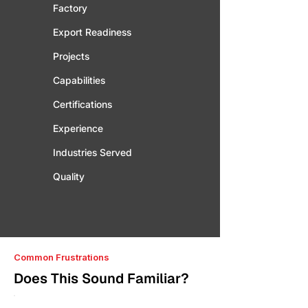
Factory
Export Readiness
Projects
Capabilities
Certifications
Experience
Industries Served
Quality
Common Frustrations
Does This Sound Familiar?