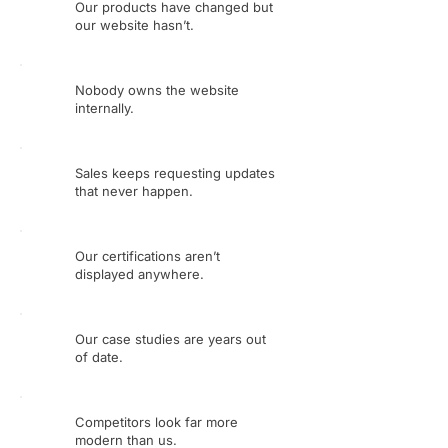
Our products have changed but
our website hasn’t.
Nobody owns the website
internally.
Sales keeps requesting updates
that never happen.
Our certifications aren’t
displayed anywhere.
Our case studies are years out
of date.
Competitors look far more
modern than us.