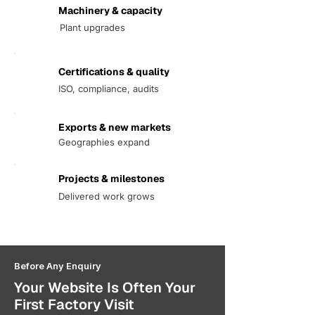
Machinery & capacity
Plant upgrades
Certifications & quality
ISO, compliance, audits
Exports & new markets
Geographies expand
Projects & milestones
Delivered work grows
Before Any Enquiry
Your Website Is Often Your
First Factory Visit