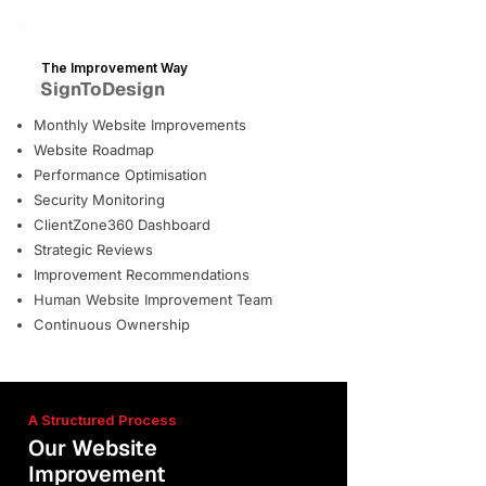
The Improvement Way
SignToDesign
Monthly Website Improvements
Website Roadmap
Performance Optimisation
Security Monitoring
ClientZone360 Dashboard
Strategic Reviews
Improvement Recommendations
Human Website Improvement Team
Continuous Ownership
A Structured Process
Our Website
Improvement