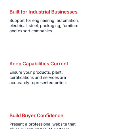
Built for Industrial Businesses
Support for engineering, automation,
electrical, steel, packaging, furniture
and export companies.
Keep Capabilities Current
Ensure your products, plant,
certifications and services are
accurately represented online.
Build Buyer Confidence
Present a professional website that