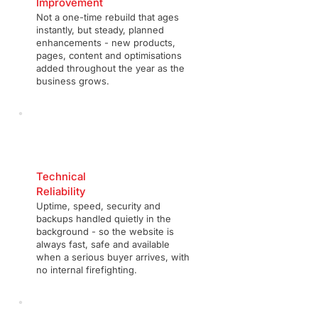
Improvement
Not a one-time rebuild that ages
instantly, but steady, planned
enhancements - new products,
pages, content and optimisations
added throughout the year as the
business grows.
Technical
Reliability
Uptime, speed, security and
backups handled quietly in the
background - so the website is
always fast, safe and available
when a serious buyer arrives, with
no internal firefighting.