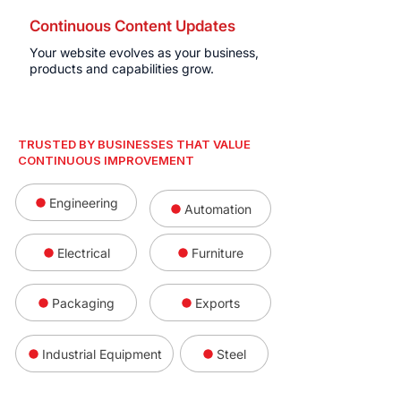
Continuous Content Updates
Your website evolves as your business,
products and capabilities grow.
TRUSTED BY BUSINESSES THAT VALUE
CONTINUOUS IMPROVEMENT
Engineering
Automation
Electrical
Furniture
Packaging
Exports
Industrial Equipment
Steel