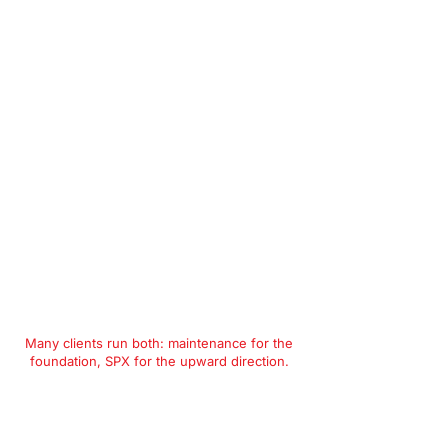
Many clients run both: maintenance for the
foundation, SPX for the upward direction.