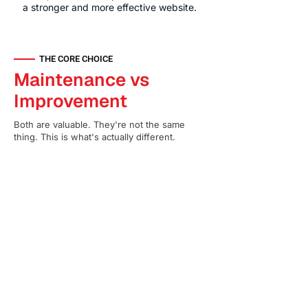
a stronger and more effective website.
THE CORE CHOICE
Maintenance vs
Improvement
Both are valuable. They're not the same
thing. This is what's actually different.