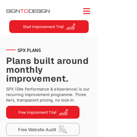
Start Improvement Trial
SPX PLANS
Plans built around
monthly
improvement.
SPX (Site Performance & eXperience) is our
recurring improvement programme. Three
tiers, transparent pricing, no lock-in.
Free Improvment Trial
Free Website Audit