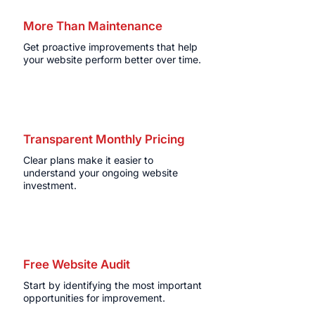
More Than Maintenance
Get proactive improvements that help
your website perform better over time.
Transparent Monthly Pricing
Clear plans make it easier to
understand your ongoing website
investment.
Free Website Audit
Start by identifying the most important
opportunities for improvement.