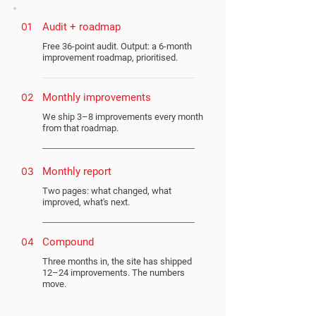
01
Audit + roadmap
Free 36-point audit. Output: a 6-month
improvement roadmap, prioritised.
02
Monthly improvements
We ship 3–8 improvements every month
from that roadmap.
03
Monthly report
Two pages: what changed, what
improved, what's next.
04
Compound
Three months in, the site has shipped
12–24 improvements. The numbers
move.