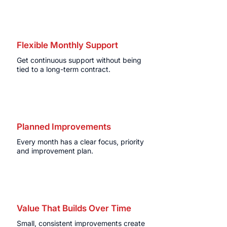
Flexible Monthly Support
Get continuous support without being
tied to a long-term contract.
Planned Improvements
Every month has a clear focus, priority
and improvement plan.
Value That Builds Over Time
Small, consistent improvements create