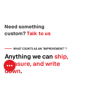
Need something
custom?
Talk to us
WHAT COUNTS AS AN "IMPROVEMENT" ?
Anything we can
ship,
measure, and write
down
.
An improvement is a discrete change to your
site that we can describe in one sentence
and measure with one number. We ship
them across eight categories.