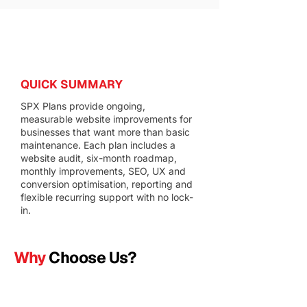
QUICK SUMMARY
SPX Plans provide ongoing,
measurable website improvements for
businesses that want more than basic
maintenance. Each plan includes a
website audit, six-month roadmap,
monthly improvements, SEO, UX and
conversion optimisation, reporting and
flexible recurring support with no lock-
in.
Why
Choose Us?