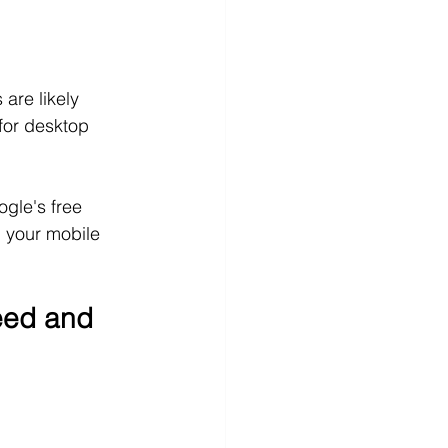
are likely 
for desktop 
gle's free 
 your mobile 
eed and 