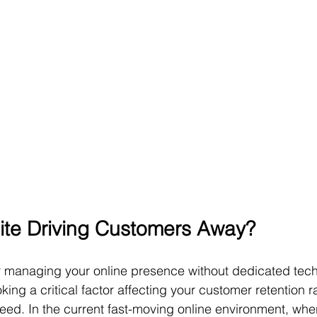
ite Driving Customers Away?
 managing your online presence without dedicated techn
ing a critical factor affecting your customer retention r
eed. In the current fast-moving online environment, whe