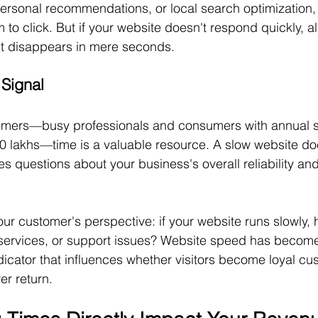
rsonal recommendations, or local search optimization,
o click. But if your website doesn't respond quickly, all
t disappears in mere seconds.
 Signal
tomers—busy professionals and consumers with annual 
lakhs—time is a valuable resource. A slow website does
ises questions about your business's overall reliability and
ur customer's perspective: if your website runs slowly, 
, services, or support issues? Website speed has becom
dicator that influences whether visitors become loyal cu
er return.