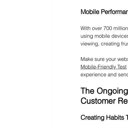
Mobile Performa
With over 700 million
using mobile devices
viewing, creating fru
Make sure your websi
Mobile-Friendly Test
experience and send
The Ongoing
Customer Re
Creating Habits 