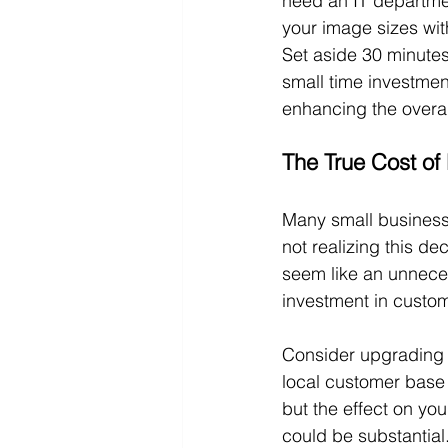
need an IT departmen
your image sizes with
Set aside 30 minutes
small time investment
enhancing the overal
The True Cost of
Many small business 
not realizing this d
seem like an unneces
investment in custom
Consider upgrading t
local customer base 
but the effect on yo
could be substantial