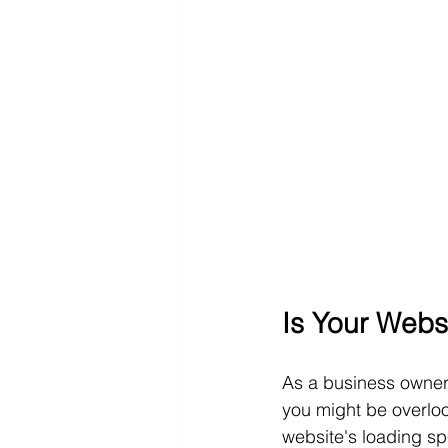
Is Your Webs
As a business owner
you might be overlook
website's loading sp