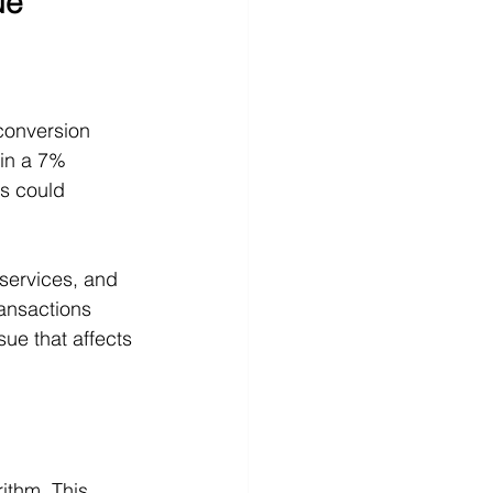
ue
conversion 
 in a 7% 
is could 
services, and 
ansactions 
ue that affects 
ithm. This 