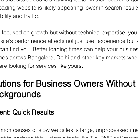
ding website is likely appearing lower in search results
ility and traffic.
focused on growth but without technical expertise, you
bsite's performance affects not just user experience but 
can find you. Better loading times can help your busine
ches across Bangalore, Delhi and other key markets whe
re looking for services like yours.
lutions for Business Owners Without 
ackgrounds
nt: Quick Results
mon causes of slow websites is large, unprocessed ima