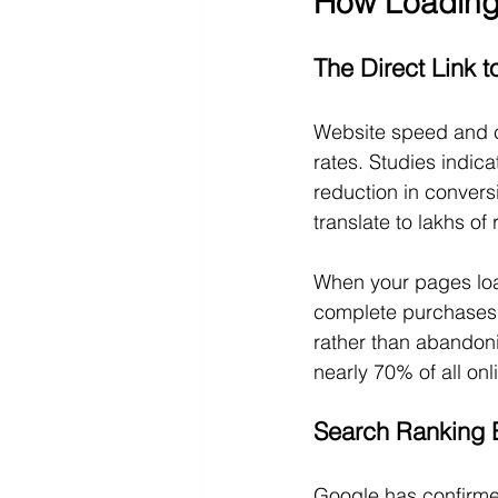
How Loading 
The Direct Link 
Website speed and cu
rates. Studies indic
reduction in convers
translate to lakhs of
When your pages loa
complete purchases.
rather than abandoni
nearly 70% of all on
Search Ranking B
Google has confirmed 