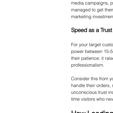
media campaigns, pe
managed to get them t
marketing investmen
Speed as a Trust
For your target cus
power between 15-50 
their patience; it ra
professionalism.
Consider this from yo
handle their orders
unconscious trust in
time visitors who nev