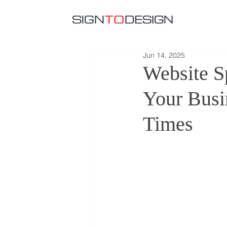
Jun 14, 2025
Website S
Your Busi
Times