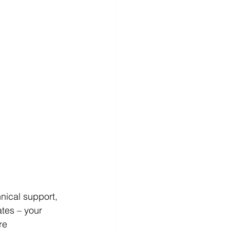
ical support, 
ates – your 
re 