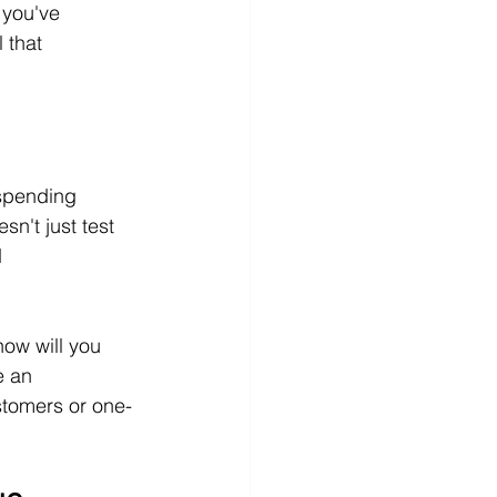
 you've 
 that 
spending 
n't just test 
 
how will you 
e an 
stomers or one-