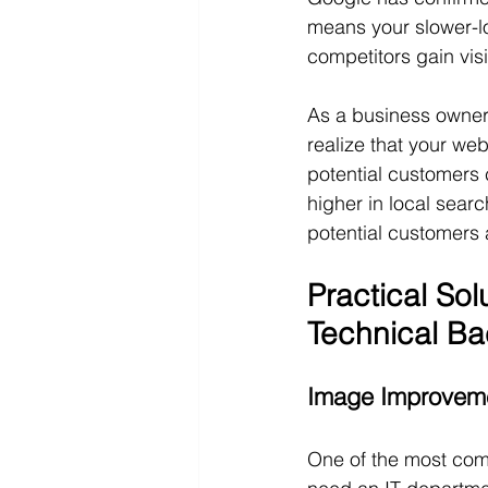
means your slower-loa
competitors gain visib
As a business owner 
realize that your we
potential customers 
higher in local sear
potential customers a
Practical So
Technical B
Image Improveme
One of the most com