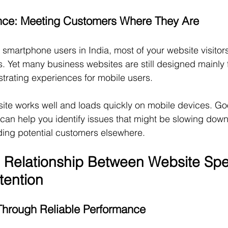
nce: Meeting Customers Where They Are
 smartphone users in India, most of your website visitors 
. Yet many business websites are still designed mainly 
strating experiences for mobile users.
te works well and loads quickly on mobile devices. Goo
 can help you identify issues that might be slowing down
ing potential customers elsewhere.
 Relationship Between Website Sp
tention
Through Reliable Performance