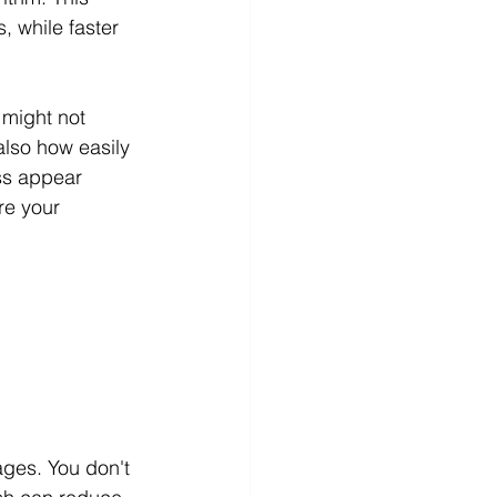
, while faster 
 might not 
also how easily 
ss appear 
re your 
ges. You don't 