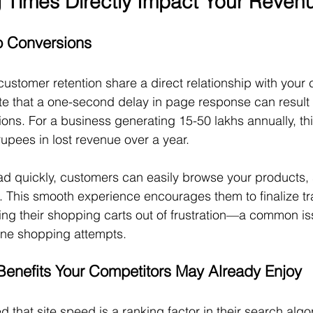
Times Directly Impact Your Reven
to Conversions
stomer retention share a direct relationship with your 
ate that a one-second delay in page response can result
ions. For a business generating 15-50 lakhs annually, th
 rupees in lost revenue over a year.
d quickly, customers can easily browse your products, 
 This smooth experience encourages them to finalize tr
ng their shopping carts out of frustration—a common iss
line shopping attempts.
enefits Your Competitors May Already Enjoy
that site speed is a ranking factor in their search algor