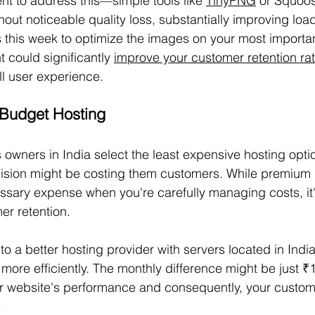
t to address this—simple tools like 
TinyPNG
 or Squoo
out noticeable quality loss, substantially improving loa
 this week to optimize the images on your most importa
 could significantly 
improve your customer retention ra
l user experience.
 Budget Hosting
owners in India select the least expensive hosting optio
ecision might be costing them customers. While premium 
sary expense when you're carefully managing costs, it'
er retention.
o a better hosting provider with servers located in India
more efficiently. The monthly difference might be just ₹
ur website's performance and consequently, your custome
.