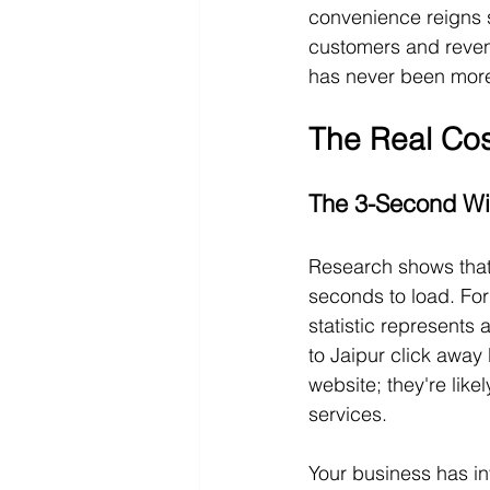
convenience reigns s
customers and reven
has never been more 
The Real Cos
The 3-Second Wi
Research shows that
seconds to load. For 
statistic represents
to Jaipur click away 
website; they're like
services.
Your business has inv