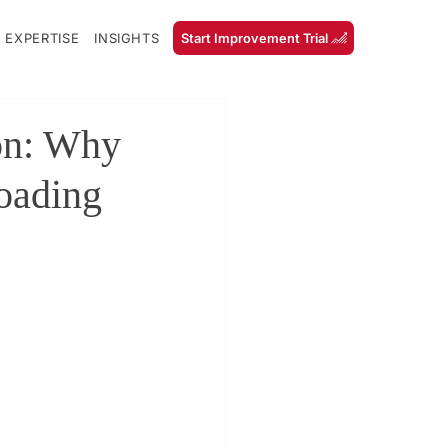
 EXPERTISE
INSIGHTS
Start Improvement Trial
on: Why
Loading