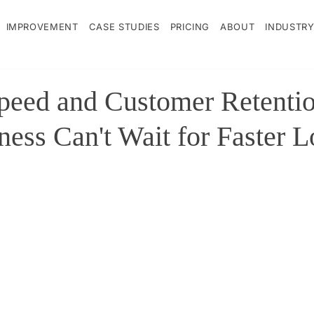
IMPROVEMENT
CASE STUDIES
PRICING
ABOUT
INDUSTRY
peed and Customer Retenti
ness Can't Wait for Faster 