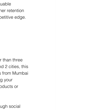
luable 
r retention 
etitive edge.
 than three 
 2 cities, this 
rs from Mumbai 
ng your 
roducts or 
ough social 