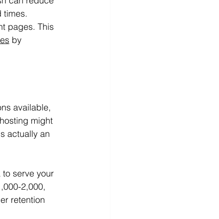
sh can reduce 
d times.
nt pages. This 
tes
 by 
ns available, 
hosting might 
s actually an 
 to serve your 
1,000-2,000, 
r retention 