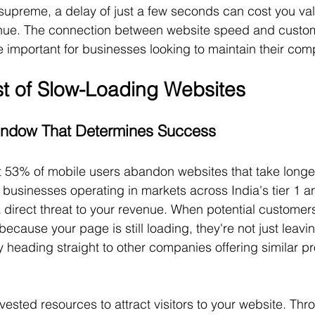
upreme, a delay of just a few seconds can cost you va
ue. The connection between website speed and custome
important for businesses looking to maintain their comp
t of Slow-Loading Websites
ndow That Determines Success
 53% of mobile users abandon websites that take longer
businesses operating in markets across India's tier 1 and
 a direct threat to your revenue. When potential custome
because your page is still loading, they're not just leavi
ly heading straight to other companies offering similar p
ested resources to attract visitors to your website. Thr