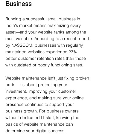
Business
Running a successful small business in 
India's market means maximizing every 
asset—and your website ranks among the 
most valuable. According to a recent report 
by NASSCOM, businesses with regularly 
maintained websites experience 23% 
better customer retention rates than those 
with outdated or poorly functioning sites.
Website maintenance isn't just fixing broken 
parts—it's about protecting your 
investment, improving your customer 
experience, and making sure your online 
presence continues to support your 
business growth. For business owners 
without dedicated IT staff, knowing the 
basics of website maintenance can 
determine your digital success.