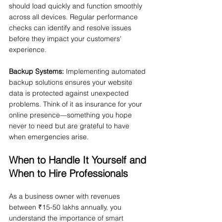
should load quickly and function smoothly 
across all devices. Regular performance 
checks can identify and resolve issues 
before they impact your customers' 
experience.
Backup Systems:
 Implementing automated 
backup solutions ensures your website 
data is protected against unexpected 
problems. Think of it as insurance for your 
online presence—something you hope 
never to need but are grateful to have 
when emergencies arise.
When to Handle It Yourself and 
When to Hire Professionals
As a business owner with revenues 
between ₹15-50 lakhs annually, you 
understand the importance of smart 