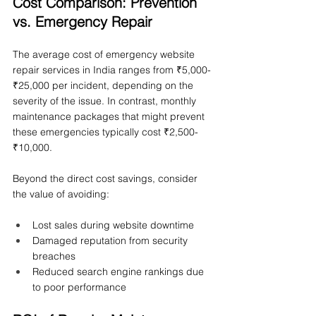
Cost Comparison: Prevention 
vs. Emergency Repair
The average cost of emergency website 
repair services in India ranges from ₹5,000-
₹25,000 per incident, depending on the 
severity of the issue. In contrast, monthly 
maintenance packages that might prevent 
these emergencies typically cost ₹2,500-
₹10,000.
Beyond the direct cost savings, consider 
the value of avoiding:
Lost sales during website downtime
Damaged reputation from security 
breaches
Reduced search engine rankings due 
to poor performance