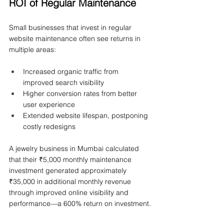
ROI of Regular Maintenance
Small businesses that invest in regular 
website maintenance often see returns in 
multiple areas:
Increased organic traffic from 
improved search visibility
Higher conversion rates from better 
user experience
Extended website lifespan, postponing 
costly redesigns
A jewelry business in Mumbai calculated 
that their ₹5,000 monthly maintenance 
investment generated approximately 
₹35,000 in additional monthly revenue 
through improved online visibility and 
performance—a 600% return on investment.