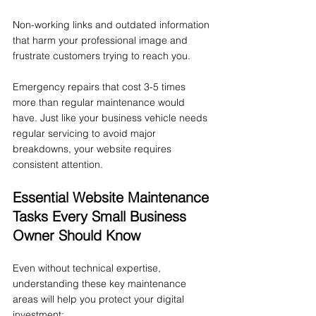
Non-working links and outdated information 
that harm your professional image and 
frustrate customers trying to reach you.
Emergency repairs that cost 3-5 times 
more than regular maintenance would 
have. Just like your business vehicle needs 
regular servicing to avoid major 
breakdowns, your website requires 
consistent attention.
Essential Website Maintenance 
Tasks Every Small Business 
Owner Should Know
Even without technical expertise, 
understanding these key maintenance 
areas will help you protect your digital 
investment: