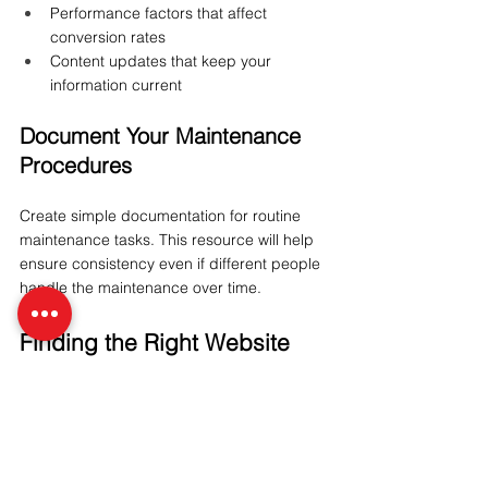
Performance factors that affect 
conversion rates
Content updates that keep your 
information current
Document Your Maintenance 
Procedures
Create simple documentation for routine 
maintenance tasks. This resource will help 
ensure consistency even if different people 
handle the maintenance over time.
Finding the Right Website 
Maintenance Partner
If you decide to outsource some or all of 
your website maintenance, finding the right 
partner is critical. Look for: