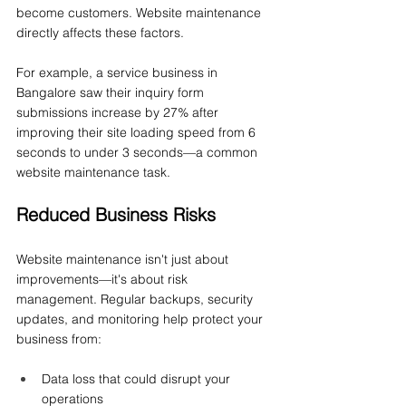
become customers. Website maintenance 
directly affects these factors.
For example, a service business in 
Bangalore saw their inquiry form 
submissions increase by 27% after 
improving their site loading speed from 6 
seconds to under 3 seconds—a common 
website maintenance task.
Reduced Business Risks
Website maintenance isn't just about 
improvements—it's about risk 
management. Regular backups, security 
updates, and monitoring help protect your 
business from:
Data loss that could disrupt your 
operations