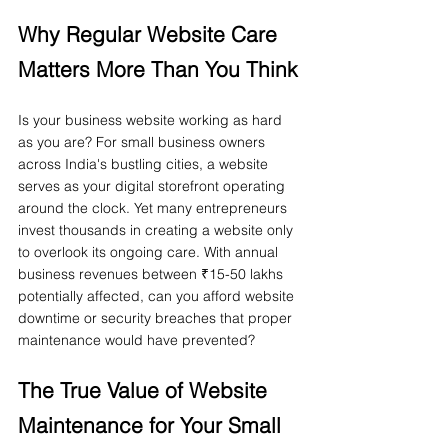
Why Regular Website Care 
Matters More Than You Think
Is your business website working as hard 
as you are? For small business owners 
across India's bustling cities, a website 
serves as your digital storefront operating 
around the clock. Yet many entrepreneurs 
invest thousands in creating a website only 
to overlook its ongoing care. With annual 
business revenues between ₹15-50 lakhs 
potentially affected, can you afford website 
downtime or security breaches that proper 
maintenance would have prevented?
The True Value of Website 
Maintenance for Your Small 