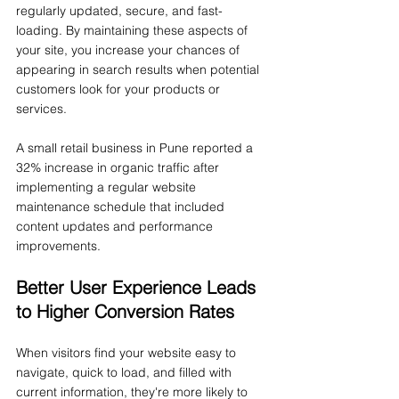
regularly updated, secure, and fast-
loading. By maintaining these aspects of 
your site, you increase your chances of 
appearing in search results when potential 
customers look for your products or 
services.
A small retail business in Pune reported a 
32% increase in organic traffic after 
implementing a regular website 
maintenance schedule that included 
content updates and performance 
improvements.
Better User Experience Leads 
to Higher Conversion Rates
When visitors find your website easy to 
navigate, quick to load, and filled with 
current information, they're more likely to 