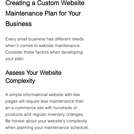
Creating a Custom Website 
Maintenance Plan for Your 
Business
Every small business has different needs 
when it comes to website maintenance. 
Consider these factors when developing 
your plan:
Assess Your Website 
Complexity
A simple informational website with few 
pages will require less maintenance than 
an e-commerce site with hundreds of 
products and regular inventory changes. 
Be honest about your website's complexity 
when planning your maintenance schedule.