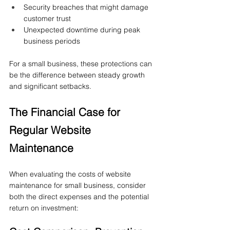
Security breaches that might damage 
customer trust
Unexpected downtime during peak 
business periods
For a small business, these protections can 
be the difference between steady growth 
and significant setbacks.
The Financial Case for 
Regular Website 
Maintenance
When evaluating the costs of website 
maintenance for small business, consider 
both the direct expenses and the potential 
return on investment: