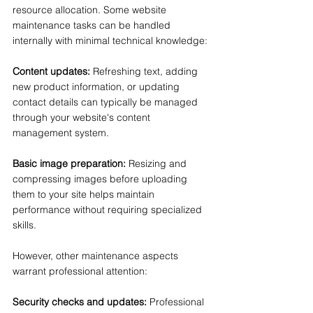
resource allocation. Some website 
maintenance tasks can be handled 
internally with minimal technical knowledge:
Content updates:
 Refreshing text, adding 
new product information, or updating 
contact details can typically be managed 
through your website's content 
management system.
Basic image preparation:
 Resizing and 
compressing images before uploading 
them to your site helps maintain 
performance without requiring specialized 
skills.
However, other maintenance aspects 
warrant professional attention:
Security checks and updates:
 Professional 