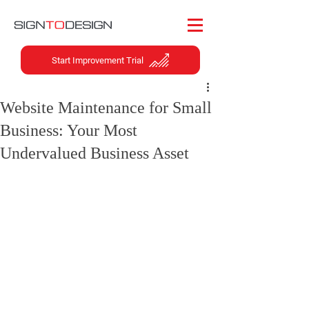
Start Improvement Trial
Website Maintenance for Small
Business: Your Most
Undervalued Business Asset