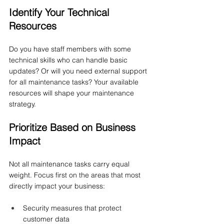
Identify Your Technical 
Resources
Do you have staff members with some 
technical skills who can handle basic 
updates? Or will you need external support 
for all maintenance tasks? Your available 
resources will shape your maintenance 
strategy.
Prioritize Based on Business 
Impact
Not all maintenance tasks carry equal 
weight. Focus first on the areas that most 
directly impact your business:
Security measures that protect 
customer data