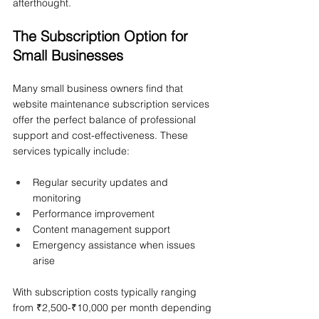
afterthought.
The Subscription Option for 
Small Businesses
Many small business owners find that 
website maintenance subscription services 
offer the perfect balance of professional 
support and cost-effectiveness. These 
services typically include:
Regular security updates and 
monitoring
Performance improvement
Content management support
Emergency assistance when issues 
arise
With subscription costs typically ranging 
from ₹2,500-₹10,000 per month depending 