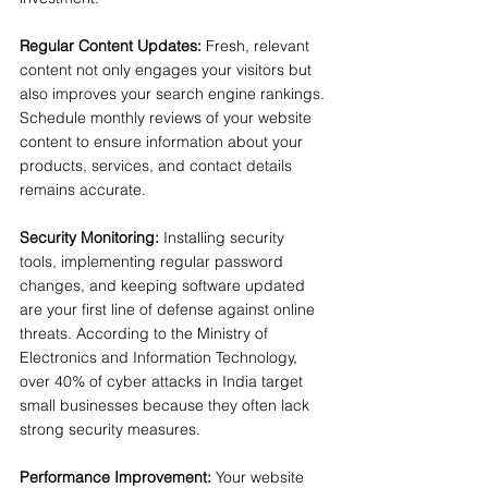
Regular Content Updates:
 Fresh, relevant 
content not only engages your visitors but 
also improves your search engine rankings. 
Schedule monthly reviews of your website 
content to ensure information about your 
products, services, and contact details 
remains accurate.
Security Monitoring:
 Installing security 
tools, implementing regular password 
changes, and keeping software updated 
are your first line of defense against online 
threats. According to the Ministry of 
Electronics and Information Technology, 
over 40% of cyber attacks in India target 
small businesses because they often lack 
strong security measures.
Performance Improvement:
 Your website 