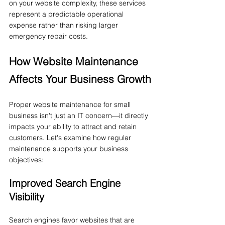
on your website complexity, these services 
represent a predictable operational 
expense rather than risking larger 
emergency repair costs.
How Website Maintenance 
Affects Your Business Growth
Proper website maintenance for small 
business isn't just an IT concern—it directly 
impacts your ability to attract and retain 
customers. Let's examine how regular 
maintenance supports your business 
objectives:
Improved Search Engine 
Visibility
Search engines favor websites that are 