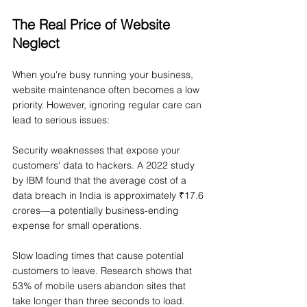
The Real Price of Website 
Neglect
When you're busy running your business, 
website maintenance often becomes a low 
priority. However, ignoring regular care can 
lead to serious issues:
Security weaknesses that expose your 
customers' data to hackers. A 2022 study 
by IBM found that the average cost of a 
data breach in India is approximately ₹17.6 
crores—a potentially business-ending 
expense for small operations.
Slow loading times that cause potential 
customers to leave. Research shows that 
53% of mobile users abandon sites that 
take longer than three seconds to load.