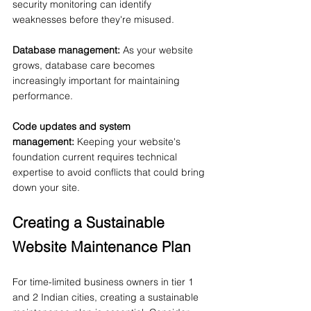
security monitoring can identify 
weaknesses before they're misused.
Database management:
 As your website 
grows, database care becomes 
increasingly important for maintaining 
performance.
Code updates and system 
management:
 Keeping your website's 
foundation current requires technical 
expertise to avoid conflicts that could bring 
down your site.
Creating a Sustainable 
Website Maintenance Plan
For time-limited business owners in tier 1 
and 2 Indian cities, creating a sustainable 