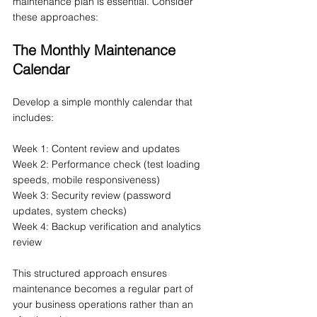
maintenance plan is essential. Consider 
these approaches:
The Monthly Maintenance 
Calendar
Develop a simple monthly calendar that 
includes:
Week 1: Content review and updates
Week 2: Performance check (test loading 
speeds, mobile responsiveness)
Week 3: Security review (password 
updates, system checks)
Week 4: Backup verification and analytics 
review
This structured approach ensures 
maintenance becomes a regular part of 
your business operations rather than an 