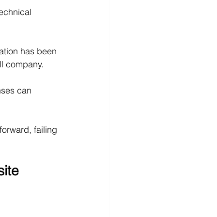
echnical 
mation has been 
ll company.
nses can 
forward, failing 
ite 