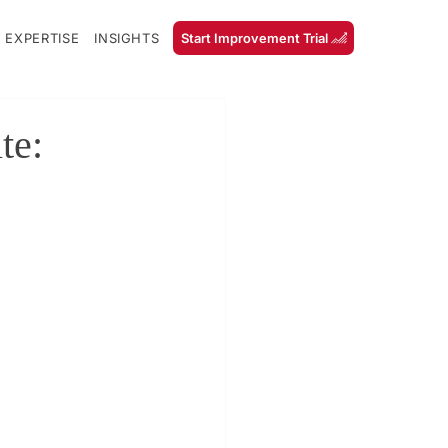
 EXPERTISE
INSIGHTS
Start Improvement Trial
te: