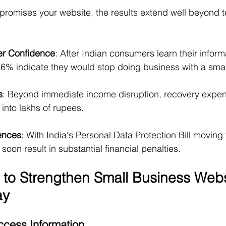
mises your website, the results extend well beyond t
er Confidence
: After Indian consumers learn their infor
% indicate they would stop doing business with a sma
s
: Beyond immediate income disruption, recovery expe
 into lakhs of rupees.
ences
: With India's Personal Data Protection Bill moving 
soon result in substantial financial penalties.
 to Strengthen Small Business Webs
ay
Access Information