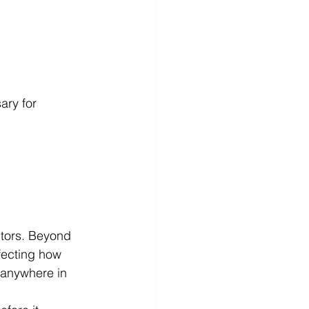
ry for 
itors. Beyond 
fecting how 
 anywhere in 