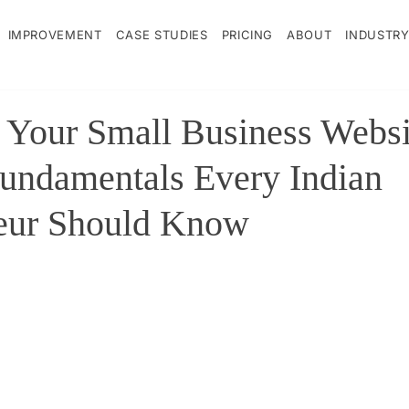
IMPROVEMENT
CASE STUDIES
PRICING
ABOUT
INDUSTRY
g Your Small Business Websi
Fundamentals Every Indian
eur Should Know