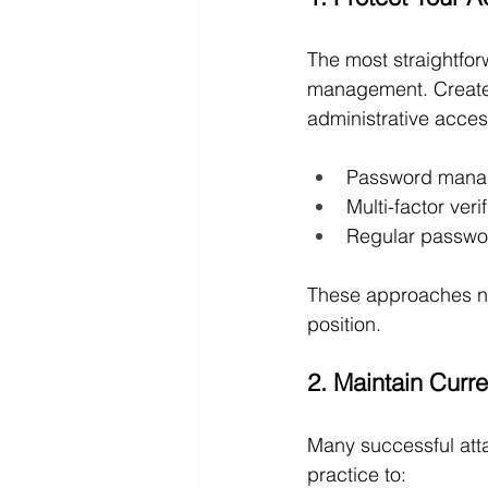
The most straightfor
management. Create 
administrative acces
Password manag
Multi-factor veri
Regular passwo
These approaches ne
position.
2. Maintain Curr
Many successful att
practice to: