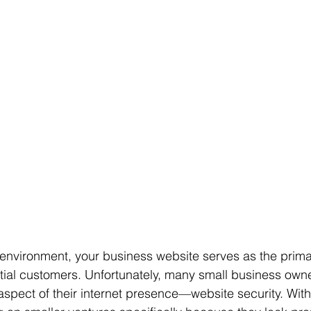
e environment, your business website serves as the prima
tial customers. Unfortunately, many small business owne
 aspect of their internet presence—website security. With