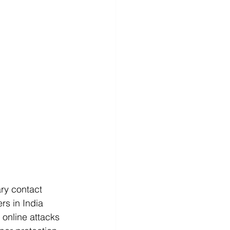
ry contact 
rs in India 
 online attacks 