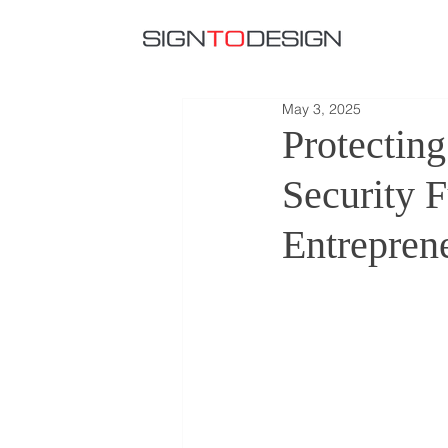
May 3, 2025
Protectin
Security 
Entrepren