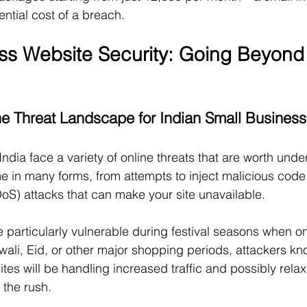
ntial cost of a breach.
ss Website Security: Going Beyond 
e Threat Landscape for Indian Small Busines
ndia face a variety of online threats that are worth unde
 in many forms, from attempts to inject malicious code 
DoS) attacks that can make your site unavailable.
 particularly vulnerable during festival seasons when o
wali, Eid, or other major shopping periods, attackers k
es will be handling increased traffic and possibly relax
 the rush.