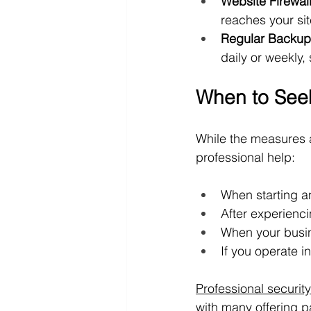
Website Firewal
reaches your sit
Regular Backup
daily or weekly,
When to Seek
While the measures a
professional help:
When starting a
After experienci
When your busin
If you operate i
Professional securit
with many offering 