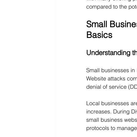
compared to the pote
Small Busine
Basics
Understanding th
Small businesses in I
Website attacks come
denial of service (D
Local businesses are
increases. During Di
small business websit
protocols to manage