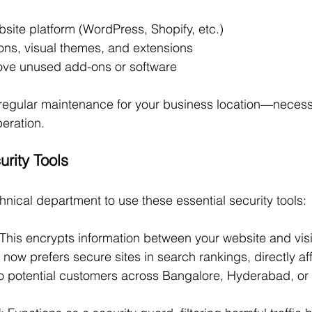
site platform (WordPress, Shopify, etc.)
ons, visual themes, and extensions
ve unused add-ons or software
regular maintenance for your business location—necessa
eration.
urity Tools
hnical department to use these essential security tools:
 This encrypts information between your website and vis
 now prefers secure sites in search rankings, directly af
 to potential customers across Bangalore, Hyderabad, or