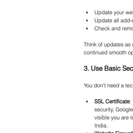
Update your web
Update all add-
Check and remo
Think of updates as 
continued smooth op
3. Use Basic Sec
You don't need a tec
SSL Certificate
:
security, Google
visible you are
India.