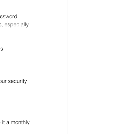
assword 
, especially 
ds
ur security 
it a monthly 