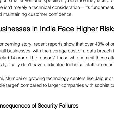
g on smaller ventures specifically because they lack pro
e isn't merely a technical consideration—it's fundamenta
nd maintaining customer confidence.
sinesses in India Face Higher Risk
oncerning story: recent reports show that over 43% of on
mall businesses, with the average cost of a data breach i
ely ₹14 crore. The reason? Those who commit these att
 typically don't have dedicated technical staff or securi
hi, Mumbai or growing technology centers like Jaipur or
le target" compared to larger companies with sophistica
sequences of Security Failures