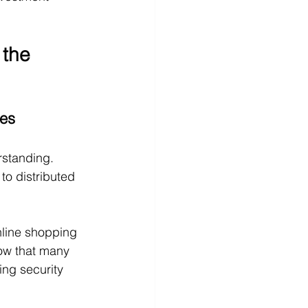
the 
ses
rstanding. 
to distributed 
nline shopping 
now that many 
ing security 