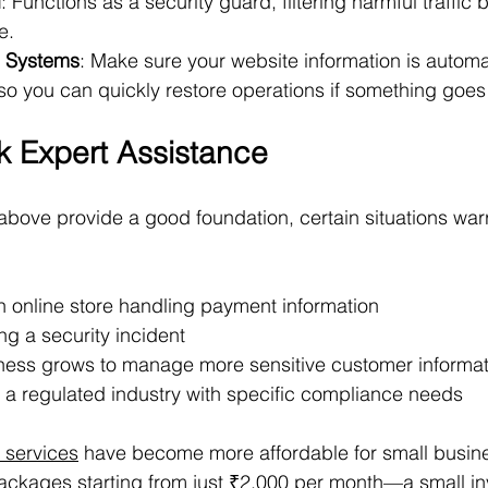
l
: Functions as a security guard, filtering harmful traffic b
e.
 Systems
: Make sure your website information is automa
 so you can quickly restore operations if something goe
 Expert Assistance
bove provide a good foundation, certain situations war
n online store handling payment information
ng a security incident
ess grows to manage more sensitive customer informat
n a regulated industry with specific compliance needs
y services
 have become more affordable for small busine
packages starting from just ₹2,000 per month—a small i