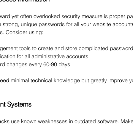
ward yet often overlooked security measure is proper p
strong, unique passwords for all your website accounts
s. Consider using:
ement tools to create and store complicated passwor
fication for all administrative accounts
rd changes every 60-90 days
ed minimal technical knowledge but greatly improve yo
ent Systems
acks use known weaknesses in outdated software. Make 