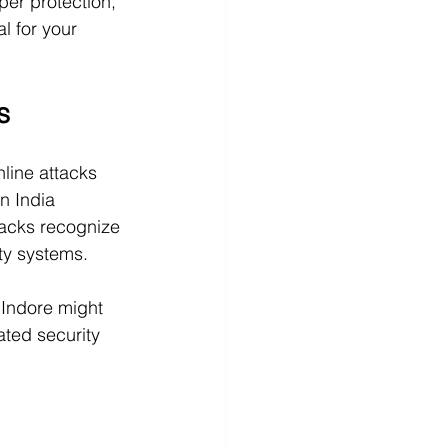
per protection, 
l for your 
s
line attacks 
n India 
acks recognize 
ty systems. 
 Indore might 
ted security 