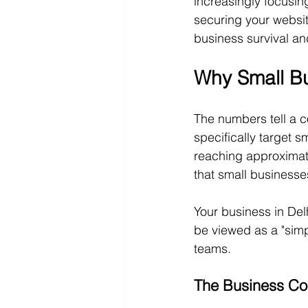
increasingly focusin
securing your websit
business survival a
Why Small Bu
The numbers tell a c
specifically target s
reaching approximat
that small businesses
Your business in Del
be viewed as a "simp
teams.
The Business Con