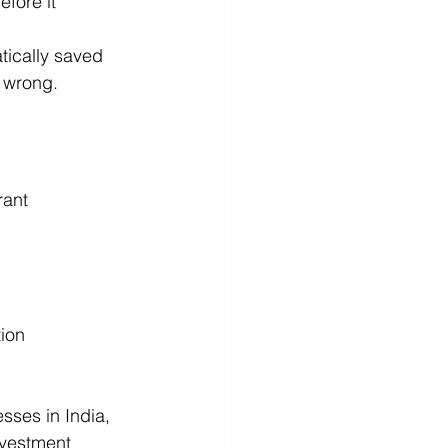
efore it 
tically saved 
s wrong.
rant 
ion
sses in India, 
nvestment 