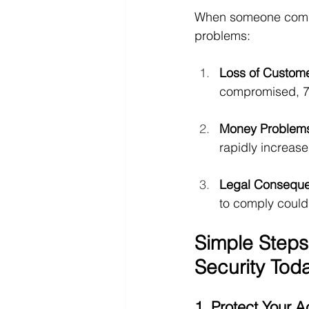
When someone compro
problems:
Loss of Custom
compromised, 76
Money Problem
rapidly increase
Legal Consequ
to comply could 
Simple Steps
Security Tod
1. Protect Your 