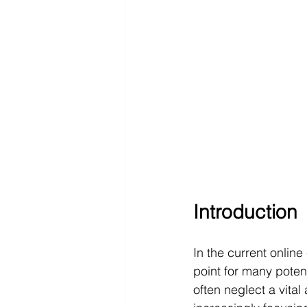
Introduction
In the current onlin
point for many poten
often neglect a vital