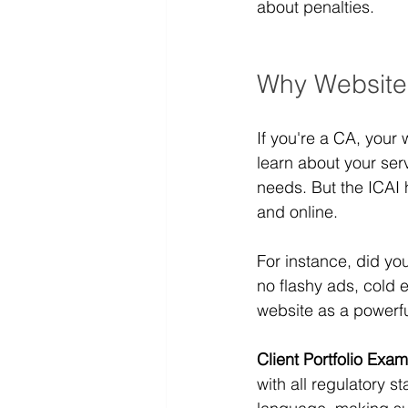
about penalties.
Why Website
If you're a CA, your 
learn about your servi
needs. But the ICAI 
and online.
For instance, did you
no flashy ads, cold e
website as a powerf
Client Portfolio Exam
with all regulatory 