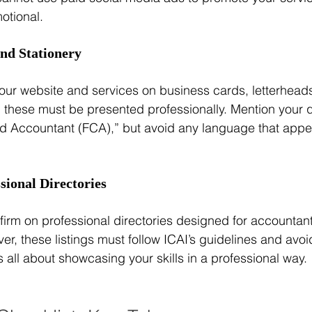
otional.
and Stationery
ur website and services on business cards, letterheads
, these must be presented professionally. Mention your qu
ed Accountant (FCA),” but avoid any language that appear
ssional Directories
firm on professional directories designed for accountant
er, these listings must follow ICAI’s guidelines and avo
's all about showcasing your skills in a professional way.