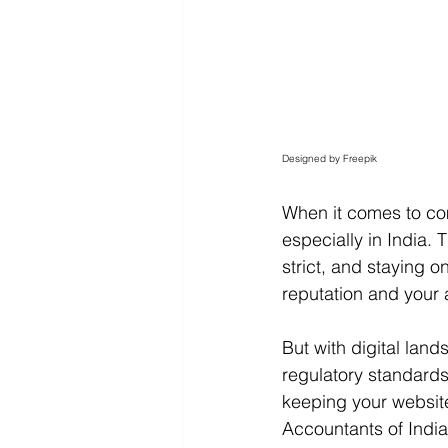
Designed by Freepik
When it comes to com
especially in India. 
strict, and staying o
reputation and your a
But with digital lan
regulatory standards
keeping your website
Accountants of India