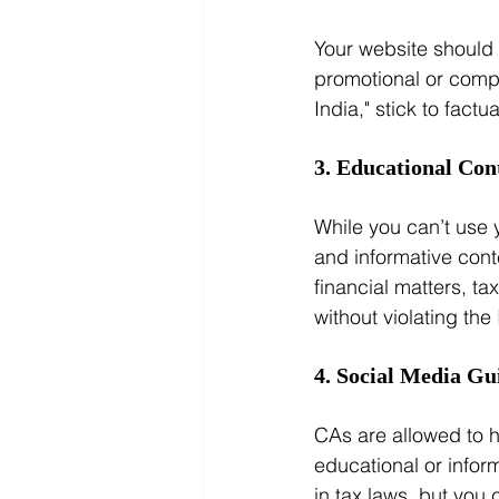
Your website should 
promotional or compa
India," stick to factu
3. Educational Con
While you can’t use 
and informative cont
financial matters, t
without violating the I
4. Social Media Gu
CAs are allowed to h
educational or infor
in tax laws, but you