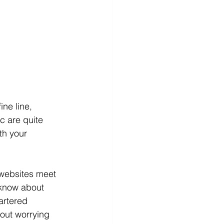
ne line, 
c are quite 
th your 
 websites meet 
 know about 
artered 
out worrying 