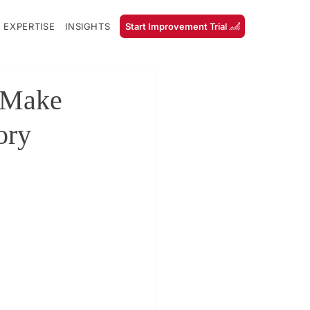
 EXPERTISE
INSIGHTS
Start Improvement Trial
 Make
ory