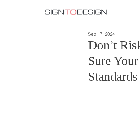
Sep 17, 2024
Don’t Ri
Sure Your
Standards