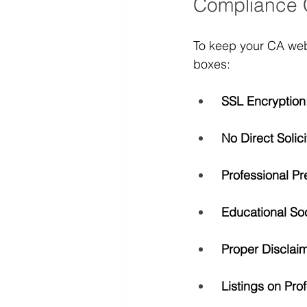
Compliance 
To keep your CA webs
boxes:
SSL Encryption
No Direct Solici
Professional Pr
Educational Soc
Proper Disclaim
Listings on Pro