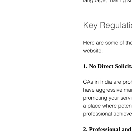
language, making sure
Key Regulati
Here are some of th
website:
1. No Direct Solicit
CAs in India are proh
have aggressive mark
promoting your servi
a place where potenti
professional achiev
2. Professional and