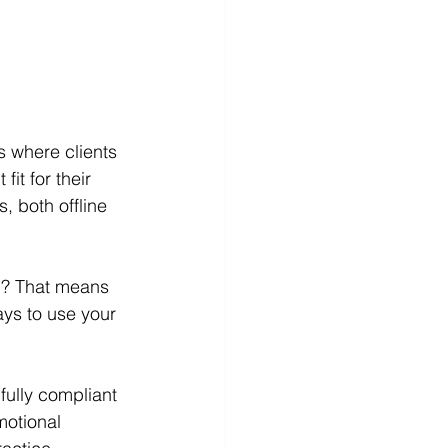
s where clients 
it for their 
 both offline 
wed? That means 
ays to use your 
fully compliant 
motional 