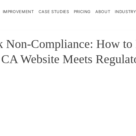
IMPROVEMENT
CASE STUDIES
PRICING
ABOUT
INDUSTRY
sk Non-Compliance: How to
 CA Website Meets Regulat