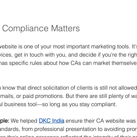
 Compliance Matters
website is one of your most important marketing tools. It'
ces, get in touch with you, and decide if you're the right f
has specific rules about how CAs can market themselves,
 know that direct solicitation of clients is still not allo
mails, or paid promotions. But there are still plenty of w
ul business tool—so long as you stay compliant.
ple:
 We helped
DKC India
 ensure their CA website was 
standards, from professional presentation to avoiding pro