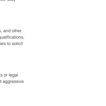
, and other 
alifications, 
s to solicit 
s or legal 
id aggressive 