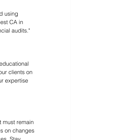
d using 
est CA in 
cial audits."
 educational 
ur clients on 
r expertise 
t must remain 
es on changes 
es. Stay 