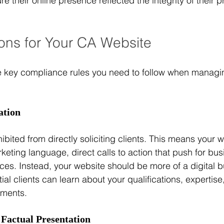
 their online presence reflected the integrity of their p
ons for Your CA Website
e key compliance rules you need to follow when managi
ation
ibited from directly soliciting clients. This means your w
eting language, direct calls to action that push for bus
ces. Instead, your website should be more of a digital
al clients can learn about your qualifications, expertise
ements.
 Factual Presentation