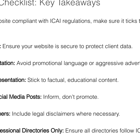
Checklist: Key Takeaways
ite compliant with ICAI regulations, make sure it ticks t
:
 Ensure your website is secure to protect client data.
tation:
 Avoid promotional language or aggressive advert
esentation:
 Stick to factual, educational content.
ial Media Posts:
 Inform, don’t promote.
ers:
 Include legal disclaimers where necessary.
fessional Directories Only:
 Ensure all directories follow I