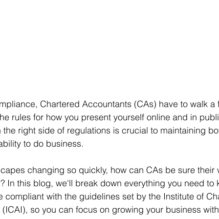
pliance, Chartered Accountants (CAs) have to walk a fi
The rules for how you present yourself online and in publi
n the right side of regulations is crucial to maintaining bo
bility to do business.
dscapes changing so quickly, how can CAs be sure their
? In this blog, we'll break down everything you need to
 compliant with the guidelines set by the Institute of Ch
 (ICAI), so you can focus on growing your business with