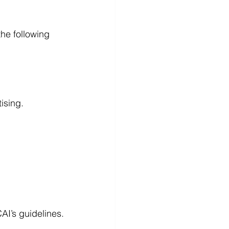
he following 
ising.
CAI’s guidelines.