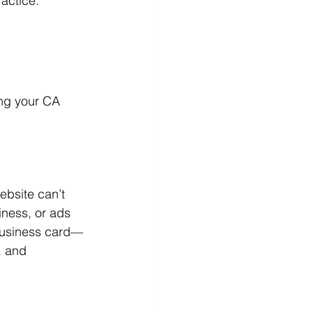
ractice.
ng your CA 
ebsite can’t 
iness, or ads 
 business card—
, and 