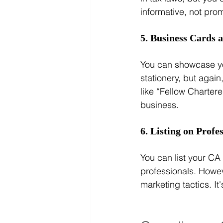
informative, not prom
5. Business Cards 
You can showcase yo
stationery, but again
like “Fellow Charter
business.
6. Listing on Profe
You can list your CA 
professionals. Howev
marketing tactics. It