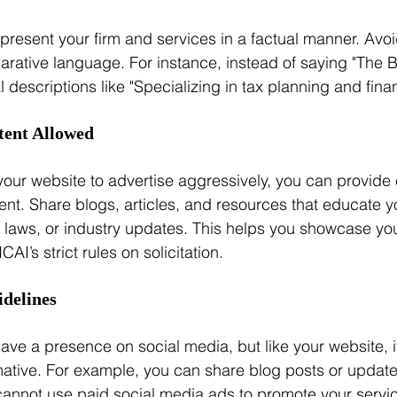
present your firm and services in a factual manner. Avoi
rative language. For instance, instead of saying "The B
al descriptions like "Specializing in tax planning and finan
tent Allowed
your website to advertise aggressively, you can provide
ent. Share blogs, articles, and resources that educate yo
ax laws, or industry updates. This helps you showcase you
CAI’s strict rules on solicitation.
idelines
ave a presence on social media, but like your website, i
mative. For example, you can share blog posts or updat
 cannot use paid social media ads to promote your servic