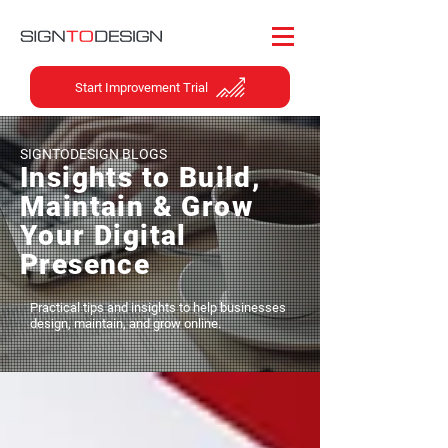
Start Improvement Trial
SIGNTODESIGN BLOGS
Insights to Build,
Maintain & Grow
Your Digital
Presence
Practical tips and insights to help businesses
design, maintain, and grow online.