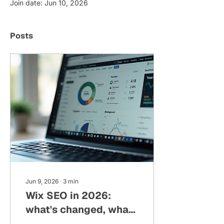
Join date: Jun 10, 2026
Posts
Jun 9, 2026
∙
3
min
Wix SEO in 2026:
what's changed, what
still matters