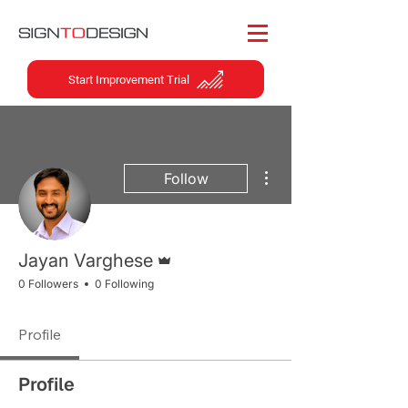
Start Improvement Trial
More actions
Follow
Admin
Jayan Varghese
0 Followers
0 Following
Profile
Profile